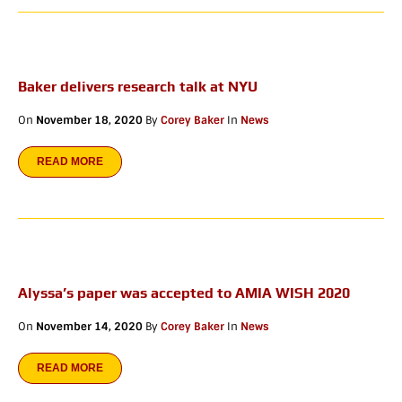
Baker delivers research talk at NYU
On
November 18, 2020
By
Corey Baker
In
News
READ MORE
Alyssa’s paper was accepted to AMIA WISH 2020
On
November 14, 2020
By
Corey Baker
In
News
READ MORE