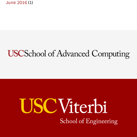
June 2016
(1)