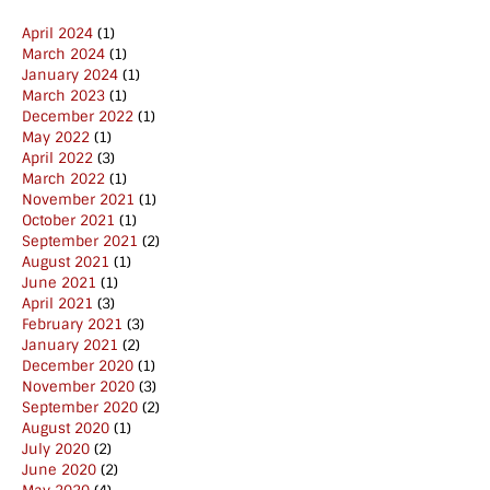
April 2024
(1)
March 2024
(1)
January 2024
(1)
March 2023
(1)
December 2022
(1)
May 2022
(1)
April 2022
(3)
March 2022
(1)
November 2021
(1)
October 2021
(1)
September 2021
(2)
August 2021
(1)
June 2021
(1)
April 2021
(3)
February 2021
(3)
January 2021
(2)
December 2020
(1)
November 2020
(3)
September 2020
(2)
August 2020
(1)
July 2020
(2)
June 2020
(2)