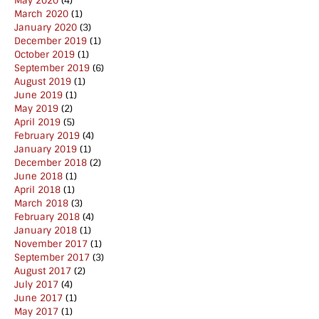
May 2020
(4)
March 2020
(1)
January 2020
(3)
December 2019
(1)
October 2019
(1)
September 2019
(6)
August 2019
(1)
June 2019
(1)
May 2019
(2)
April 2019
(5)
February 2019
(4)
January 2019
(1)
December 2018
(2)
June 2018
(1)
April 2018
(1)
March 2018
(3)
February 2018
(4)
January 2018
(1)
November 2017
(1)
September 2017
(3)
August 2017
(2)
July 2017
(4)
June 2017
(1)
May 2017
(1)