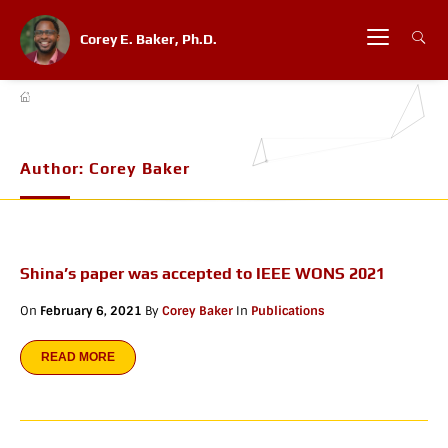
Corey E. Baker, Ph.D.
Author:
Corey Baker
Shina’s paper was accepted to IEEE WONS 2021
On
February 6, 2021
By
Corey Baker
In
Publications
READ MORE