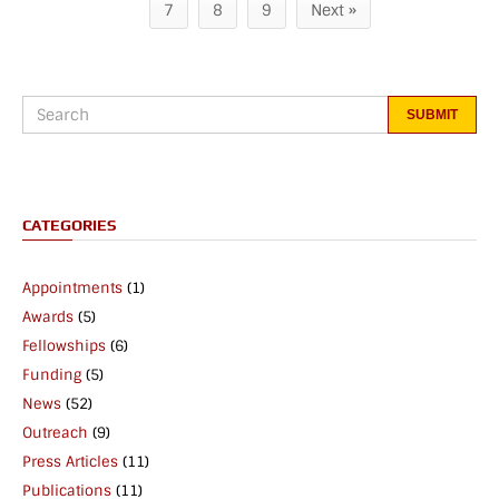
7
8
9
Next »
CATEGORIES
Appointments
(1)
Awards
(5)
Fellowships
(6)
Funding
(5)
News
(52)
Outreach
(9)
Press Articles
(11)
Publications
(11)