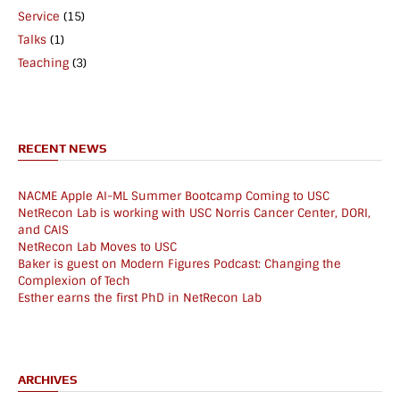
Service
(15)
Talks
(1)
Teaching
(3)
RECENT NEWS
NACME Apple AI-ML Summer Bootcamp Coming to USC
NetRecon Lab is working with USC Norris Cancer Center, DORI,
and CAIS
NetRecon Lab Moves to USC
Baker is guest on Modern Figures Podcast: Changing the
Complexion of Tech
Esther earns the first PhD in NetRecon Lab
ARCHIVES