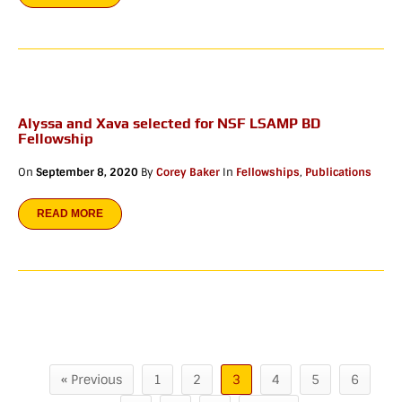
Alyssa and Xava selected for NSF LSAMP BD
Fellowship
On
September 8, 2020
By
Corey Baker
In
Fellowships
,
Publications
READ MORE
« Previous
1
2
3
4
5
6