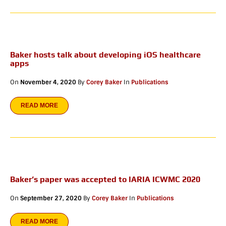
Baker hosts talk about developing iOS healthcare
apps
On
November 4, 2020
By
Corey Baker
In
Publications
READ MORE
Baker’s paper was accepted to IARIA ICWMC 2020
On
September 27, 2020
By
Corey Baker
In
Publications
READ MORE