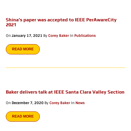
Shina’s paper was accepted to IEEE PerAwareCity
2021
On
January 17, 2021
By
Corey Baker
In
Publications
READ MORE
Baker delivers talk at IEEE Santa Clara Valley Section
On
December 7, 2020
By
Corey Baker
In
News
READ MORE