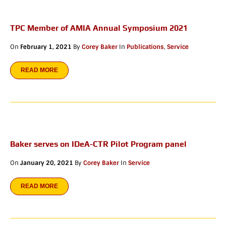
TPC Member of AMIA Annual Symposium 2021
On
February 1, 2021
By
Corey Baker
In
Publications
,
Service
READ MORE
Baker serves on IDeA-CTR Pilot Program panel
On
January 20, 2021
By
Corey Baker
In
Service
READ MORE