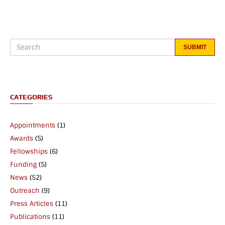
CATEGORIES
Appointments
(1)
Awards
(5)
Fellowships
(6)
Funding
(5)
News
(52)
Outreach
(9)
Press Articles
(11)
Publications
(11)