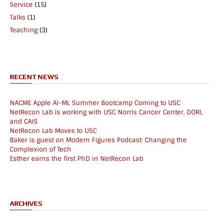
Service
(15)
Talks
(1)
Teaching
(3)
RECENT NEWS
NACME Apple AI-ML Summer Bootcamp Coming to USC
NetRecon Lab is working with USC Norris Cancer Center, DORI,
and CAIS
NetRecon Lab Moves to USC
Baker is guest on Modern Figures Podcast: Changing the
Complexion of Tech
Esther earns the first PhD in NetRecon Lab
ARCHIVES