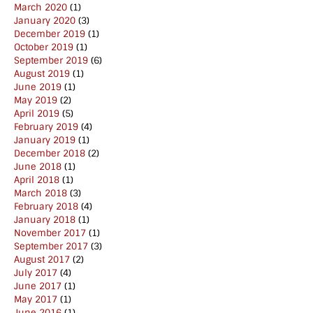
March 2020
(1)
January 2020
(3)
December 2019
(1)
October 2019
(1)
September 2019
(6)
August 2019
(1)
June 2019
(1)
May 2019
(2)
April 2019
(5)
February 2019
(4)
January 2019
(1)
December 2018
(2)
June 2018
(1)
April 2018
(1)
March 2018
(3)
February 2018
(4)
January 2018
(1)
November 2017
(1)
September 2017
(3)
August 2017
(2)
July 2017
(4)
June 2017
(1)
May 2017
(1)
June 2016
(1)