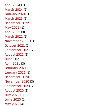
April 2024
(1)
March 2024
(1)
January 2024
(1)
March 2023
(1)
December 2022
(1)
May 2022
(1)
April 2022
(3)
March 2022
(1)
November 2021
(1)
October 2021
(1)
September 2021
(2)
August 2021
(1)
June 2021
(1)
April 2021
(3)
February 2021
(3)
January 2021
(2)
December 2020
(1)
November 2020
(3)
September 2020
(2)
August 2020
(1)
July 2020
(2)
June 2020
(2)
May 2020
(4)