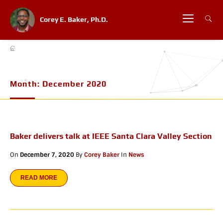
Corey E. Baker, Ph.D.
Month:
December 2020
Baker delivers talk at IEEE Santa Clara Valley Section
On
December 7, 2020
By
Corey Baker
In
News
READ MORE