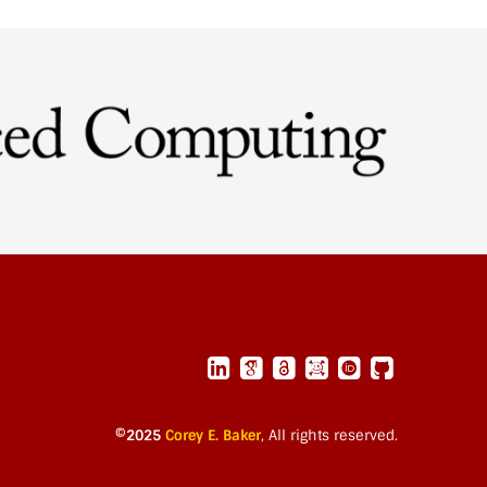
©2025
Corey E. Baker
,
All rights reserved.