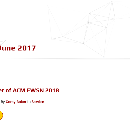
June 2017
r of ACM EWSN 2018
By
Corey Baker
In
Service