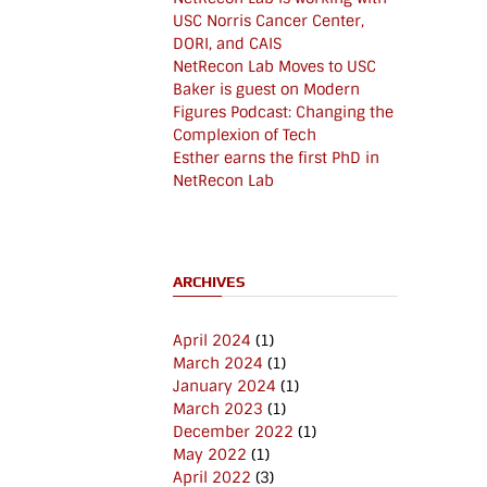
USC Norris Cancer Center,
DORI, and CAIS
NetRecon Lab Moves to USC
Baker is guest on Modern
Figures Podcast: Changing the
Complexion of Tech
Esther earns the first PhD in
NetRecon Lab
ARCHIVES
April 2024
(1)
March 2024
(1)
January 2024
(1)
March 2023
(1)
December 2022
(1)
May 2022
(1)
April 2022
(3)