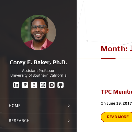
Month:
Corey E. Baker, Ph.D.
Assistant Professor
University of Southern California
TPC Membe
On
June 19, 2017
HOME
READ MORE
RESEARCH