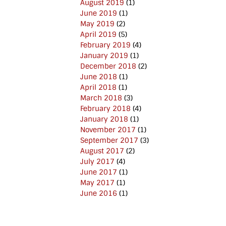
August 2019
(1)
June 2019
(1)
May 2019
(2)
April 2019
(5)
February 2019
(4)
January 2019
(1)
December 2018
(2)
June 2018
(1)
April 2018
(1)
March 2018
(3)
February 2018
(4)
January 2018
(1)
November 2017
(1)
September 2017
(3)
August 2017
(2)
July 2017
(4)
June 2017
(1)
May 2017
(1)
June 2016
(1)