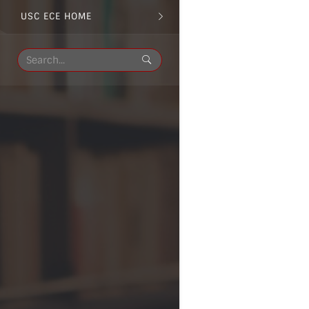
USC ECE HOME