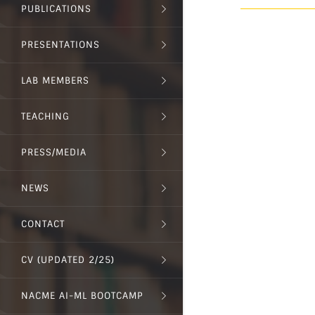
PUBLICATIONS
PRESENTATIONS
LAB MEMBERS
TEACHING
PRESS/MEDIA
NEWS
CONTACT
CV (UPDATED 2/25)
NACME AI-ML BOOTCAMP