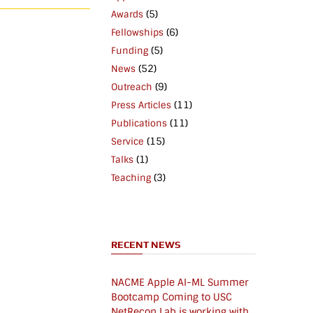
(5)
Awards
(6)
Fellowships
(5)
Funding
(52)
News
(9)
Outreach
(11)
Press Articles
(11)
Publications
(15)
Service
(1)
Talks
(3)
Teaching
RECENT NEWS
NACME Apple AI-ML Summer
Bootcamp Coming to USC
NetRecon Lab is working with