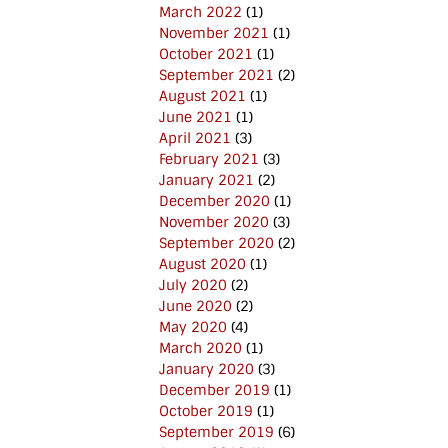
March 2022
(1)
November 2021
(1)
October 2021
(1)
September 2021
(2)
August 2021
(1)
June 2021
(1)
April 2021
(3)
February 2021
(3)
January 2021
(2)
December 2020
(1)
November 2020
(3)
September 2020
(2)
August 2020
(1)
July 2020
(2)
June 2020
(2)
May 2020
(4)
March 2020
(1)
January 2020
(3)
December 2019
(1)
October 2019
(1)
September 2019
(6)