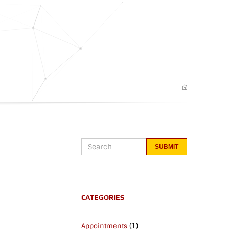
CATEGORIES
(1)
Appointments