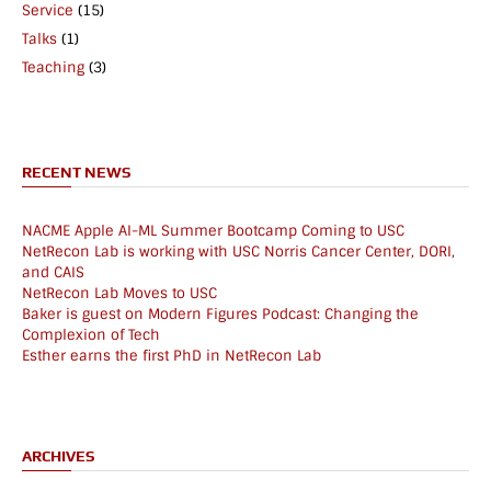
Service
(15)
Talks
(1)
Teaching
(3)
RECENT NEWS
NACME Apple AI-ML Summer Bootcamp Coming to USC
NetRecon Lab is working with USC Norris Cancer Center, DORI,
and CAIS
NetRecon Lab Moves to USC
Baker is guest on Modern Figures Podcast: Changing the
Complexion of Tech
Esther earns the first PhD in NetRecon Lab
ARCHIVES