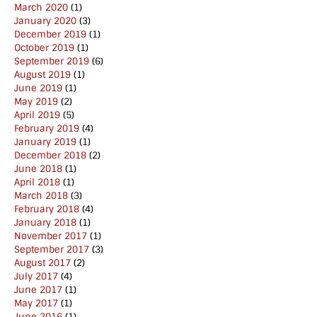
March 2020
(1)
January 2020
(3)
December 2019
(1)
October 2019
(1)
September 2019
(6)
August 2019
(1)
June 2019
(1)
May 2019
(2)
April 2019
(5)
February 2019
(4)
January 2019
(1)
December 2018
(2)
June 2018
(1)
April 2018
(1)
March 2018
(3)
February 2018
(4)
January 2018
(1)
November 2017
(1)
September 2017
(3)
August 2017
(2)
July 2017
(4)
June 2017
(1)
May 2017
(1)
June 2016
(1)