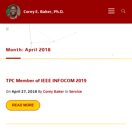
Corey E. Baker, Ph.D.
Month:
April 2018
TPC Member of IEEE INFOCOM 2019
On
April 27, 2018
By
Corey Baker
In
Service
READ MORE