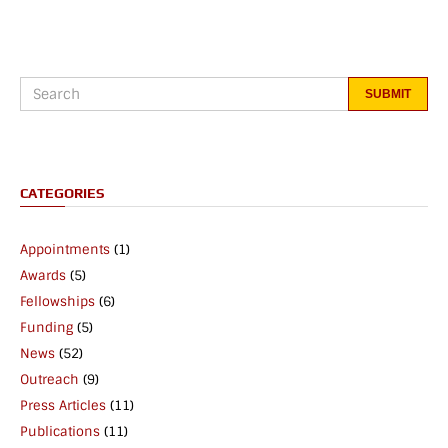
CATEGORIES
Appointments
(1)
Awards
(5)
Fellowships
(6)
Funding
(5)
News
(52)
Outreach
(9)
Press Articles
(11)
Publications
(11)