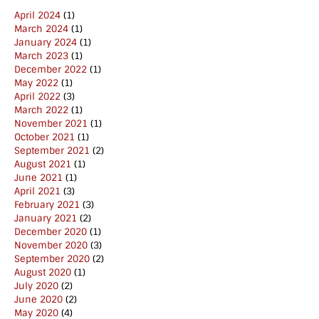
April 2024
(1)
March 2024
(1)
January 2024
(1)
March 2023
(1)
December 2022
(1)
May 2022
(1)
April 2022
(3)
March 2022
(1)
November 2021
(1)
October 2021
(1)
September 2021
(2)
August 2021
(1)
June 2021
(1)
April 2021
(3)
February 2021
(3)
January 2021
(2)
December 2020
(1)
November 2020
(3)
September 2020
(2)
August 2020
(1)
July 2020
(2)
June 2020
(2)
May 2020
(4)