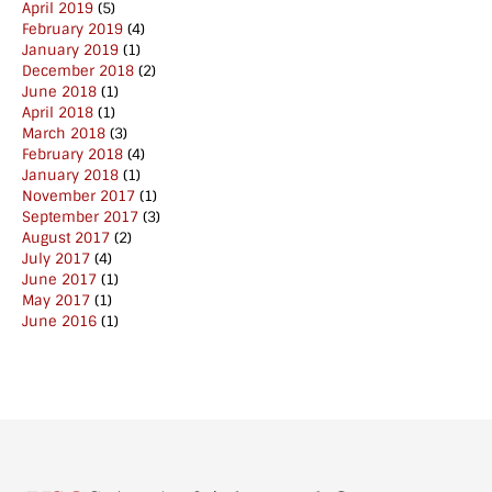
April 2019
(5)
February 2019
(4)
January 2019
(1)
December 2018
(2)
June 2018
(1)
April 2018
(1)
March 2018
(3)
February 2018
(4)
January 2018
(1)
November 2017
(1)
September 2017
(3)
August 2017
(2)
July 2017
(4)
June 2017
(1)
May 2017
(1)
June 2016
(1)