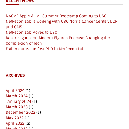
RECENT NEWS
NACME Apple AI-ML Summer Bootcamp Coming to USC
NetRecon Lab is working with USC Norris Cancer Center, DORI,
and CAIS
NetRecon Lab Moves to USC
Baker is guest on Modern Figures Podcast: Changing the
Complexion of Tech
Esther earns the first PhD in NetRecon Lab
ARCHIVES
April 2024
(1)
March 2024
(1)
January 2024
(1)
March 2023
(1)
December 2022
(1)
May 2022
(1)
April 2022
(3)
March 2022
(1)