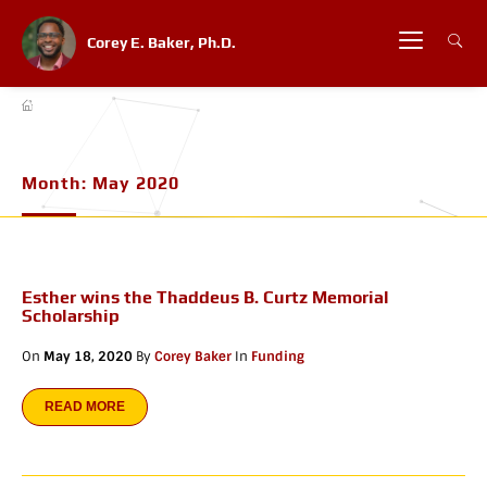
Corey E. Baker, Ph.D.
Month:
May 2020
Esther wins the Thaddeus B. Curtz Memorial
Scholarship
On
May 18, 2020
By
Corey Baker
In
Funding
READ MORE