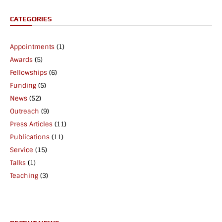
CATEGORIES
Appointments
(1)
Awards
(5)
Fellowships
(6)
Funding
(5)
News
(52)
Outreach
(9)
Press Articles
(11)
Publications
(11)
Service
(15)
Talks
(1)
Teaching
(3)