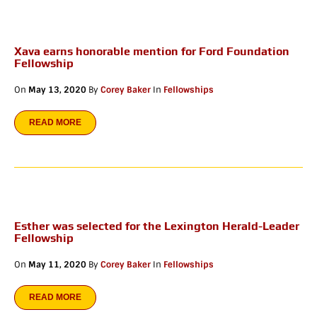
Xava earns honorable mention for Ford Foundation
Fellowship
On
May 13, 2020
By
Corey Baker
In
Fellowships
READ MORE
Esther was selected for the Lexington Herald-Leader
Fellowship
On
May 11, 2020
By
Corey Baker
In
Fellowships
READ MORE