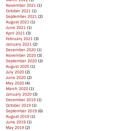
November 2021
(1)
October 2021
(1)
September 2021
(2)
August 2021
(1)
June 2021
(1)
April 2021
(3)
February 2021
(3)
January 2021
(2)
December 2020
(1)
November 2020
(3)
September 2020
(2)
August 2020
(1)
July 2020
(2)
June 2020
(2)
May 2020
(4)
March 2020
(1)
January 2020
(3)
December 2019
(1)
October 2019
(1)
September 2019
(6)
August 2019
(1)
June 2019
(1)
May 2019
(2)