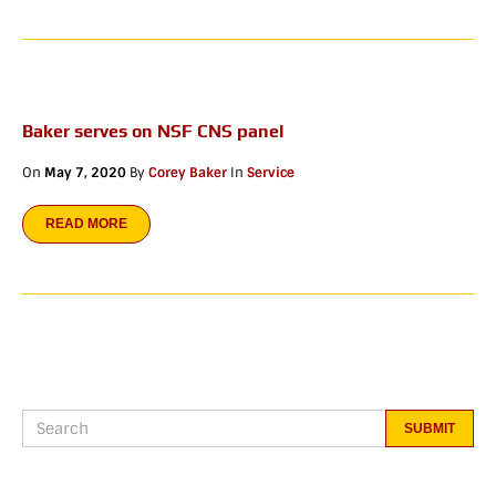
Baker serves on NSF CNS panel
On
May 7, 2020
By
Corey Baker
In
Service
READ MORE