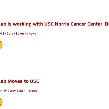
ab is working with USC Norris Cancer Center, D
24
By
Corey Baker
In
News
Lab Moves to USC
24
By
Corey Baker
In
News