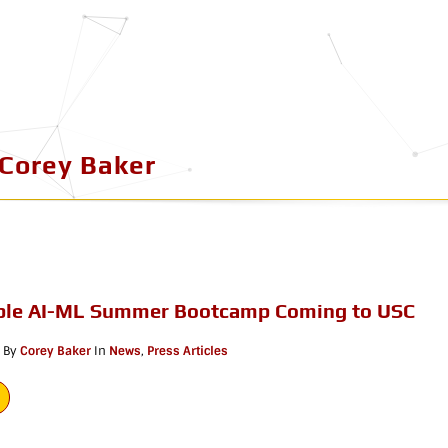
Corey Baker
le AI-ML Summer Bootcamp Coming to USC
By
Corey Baker
In
News
,
Press Articles