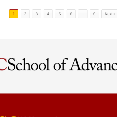
1
2
3
4
5
6
…
9
Next »