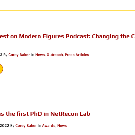
uest on Modern Figures Podcast: Changing the 
23
By
Corey Baker
In
News
,
Outreach
,
Press Articles
ns the first PhD in NetRecon Lab
 2022
By
Corey Baker
In
Awards
,
News