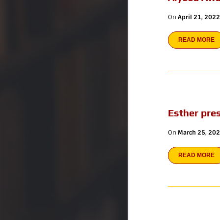
On
April 21, 2022
READ MORE
Esther pre
On
March 25, 20
READ MORE