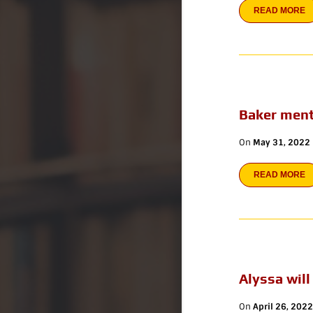
READ MORE
Baker ment
On
May 31, 2022
READ MORE
Alyssa will
On
April 26, 2022