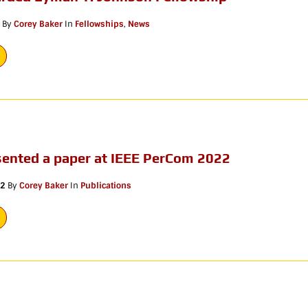
By
Corey Baker
In
Fellowships
,
News
sented a paper at IEEE PerCom 2022
22
By
Corey Baker
In
Publications