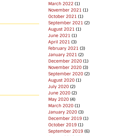
March 2022
(1)
November 2021
(1)
October 2021
(1)
September 2021
(2)
August 2021
(1)
June 2021
(1)
April 2021
(3)
February 2021
(3)
January 2021
(2)
December 2020
(1)
November 2020
(3)
September 2020
(2)
August 2020
(1)
July 2020
(2)
June 2020
(2)
May 2020
(4)
March 2020
(1)
January 2020
(3)
December 2019
(1)
October 2019
(1)
September 2019
(6)