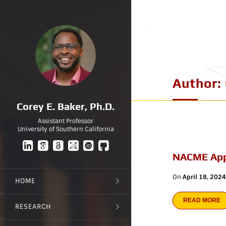
Author:
Corey E. Baker, Ph.D.
Assistant Professor
University of Southern California
NACME App
On
April 18, 2024
HOME
READ MORE
RESEARCH