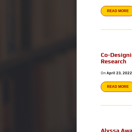
READ MORE
Co-Designi
Research
On
April 23, 2022
READ MORE
Alyssa Awa