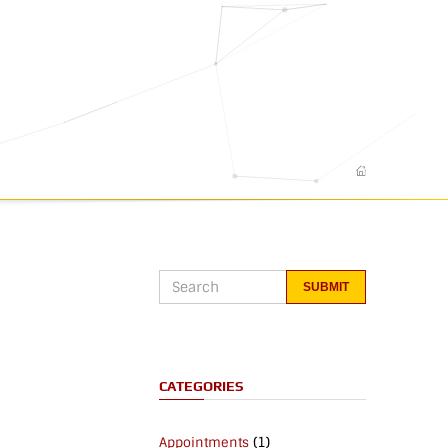
CATEGORIES
(1)
Appointments