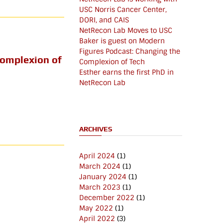
USC Norris Cancer Center,
DORI, and CAIS
NetRecon Lab Moves to USC
Baker is guest on Modern
Figures Podcast: Changing the
Complexion of
Complexion of Tech
Esther earns the first PhD in
NetRecon Lab
ARCHIVES
April 2024
(1)
March 2024
(1)
January 2024
(1)
March 2023
(1)
December 2022
(1)
May 2022
(1)
April 2022
(3)