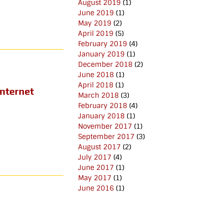
August 2019
(1)
June 2019
(1)
May 2019
(2)
April 2019
(5)
February 2019
(4)
January 2019
(1)
December 2018
(2)
June 2018
(1)
April 2018
(1)
Internet
March 2018
(3)
February 2018
(4)
January 2018
(1)
November 2017
(1)
September 2017
(3)
August 2017
(2)
July 2017
(4)
June 2017
(1)
May 2017
(1)
June 2016
(1)