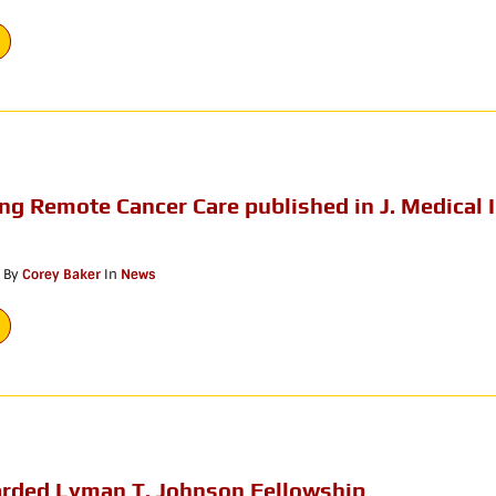
ng Remote Cancer Care published in J. Medical 
By
Corey Baker
In
News
rded Lyman T. Johnson Fellowship