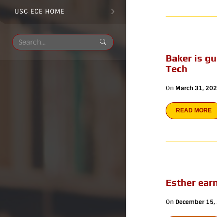
USC ECE HOME
Baker is g
Tech
On
March 31, 20
READ MORE
Esther ear
On
December 15,