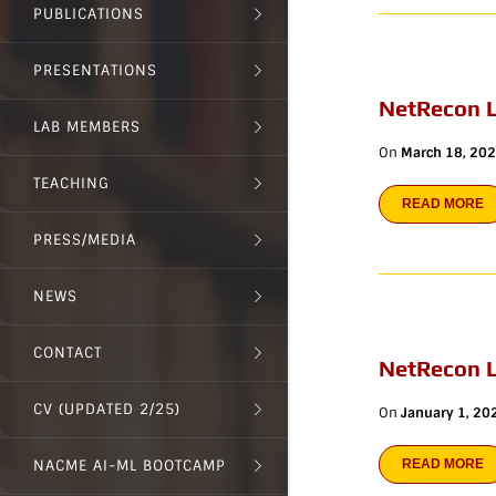
PUBLICATIONS
PRESENTATIONS
NetRecon L
LAB MEMBERS
On
March 18, 20
TEACHING
READ MORE
PRESS/MEDIA
NEWS
CONTACT
NetRecon 
CV (UPDATED 2/25)
On
January 1, 20
NACME AI-ML BOOTCAMP
READ MORE