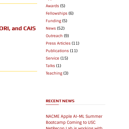
(5)
Awards
(6)
Fellowships
(5)
Funding
ORI, and CAIS
(52)
News
(9)
Outreach
(11)
Press Articles
(11)
Publications
(15)
Service
(1)
Talks
(3)
Teaching
RECENT NEWS
NACME Apple AI-ML Summer
Bootcamp Coming to USC
NetRecon Lab is working with