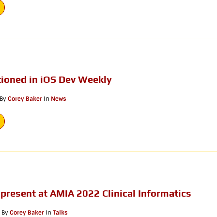
ioned in iOS Dev Weekly
By
Corey Baker
In
News
 present at AMIA 2022 Clinical Informatics
By
Corey Baker
In
Talks