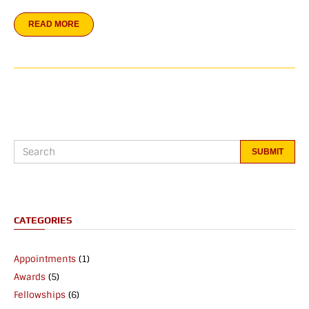
READ MORE
CATEGORIES
Appointments
(1)
Awards
(5)
Fellowships
(6)