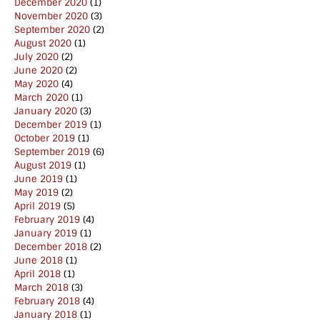
December 2020
(1)
November 2020
(3)
September 2020
(2)
August 2020
(1)
July 2020
(2)
June 2020
(2)
May 2020
(4)
March 2020
(1)
January 2020
(3)
December 2019
(1)
October 2019
(1)
September 2019
(6)
August 2019
(1)
June 2019
(1)
May 2019
(2)
April 2019
(5)
February 2019
(4)
January 2019
(1)
December 2018
(2)
June 2018
(1)
April 2018
(1)
March 2018
(3)
February 2018
(4)
January 2018
(1)