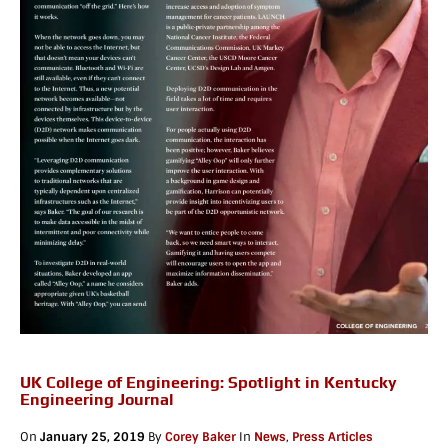
UK College of Engineering: Spotlight in Kentucky
Engineering Journal
On
January 25, 2019
By
Corey Baker
In
News
,
Press Articles