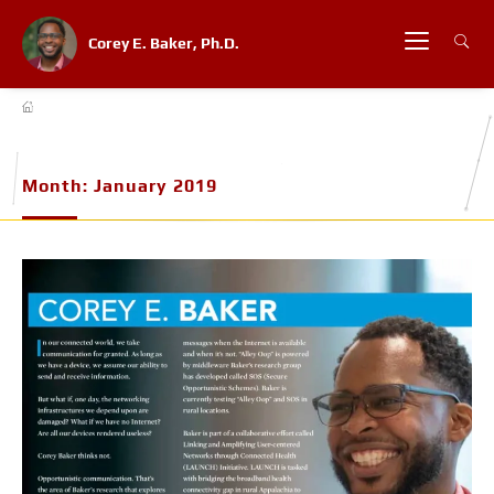
Corey E. Baker, Ph.D.
Month:
January 2019