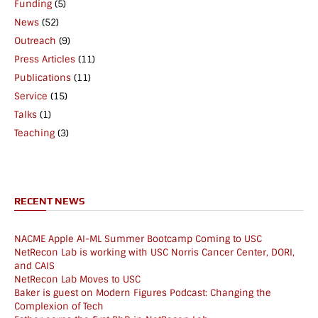
Funding
(5)
News
(52)
Outreach
(9)
Press Articles
(11)
Publications
(11)
Service
(15)
Talks
(1)
Teaching
(3)
RECENT NEWS
NACME Apple AI-ML Summer Bootcamp Coming to USC
NetRecon Lab is working with USC Norris Cancer Center, DORI,
and CAIS
NetRecon Lab Moves to USC
Baker is guest on Modern Figures Podcast: Changing the
Complexion of Tech