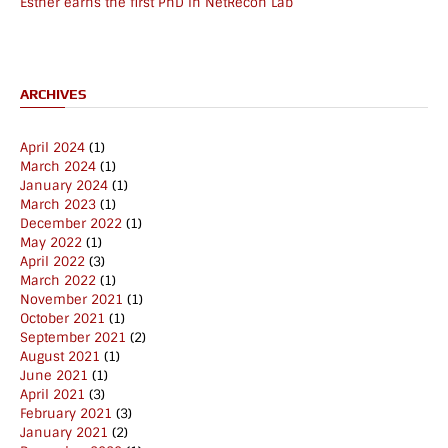
Esther earns the first PhD in NetRecon Lab
ARCHIVES
April 2024
(1)
March 2024
(1)
January 2024
(1)
March 2023
(1)
December 2022
(1)
May 2022
(1)
April 2022
(3)
March 2022
(1)
November 2021
(1)
October 2021
(1)
September 2021
(2)
August 2021
(1)
June 2021
(1)
April 2021
(3)
February 2021
(3)
January 2021
(2)