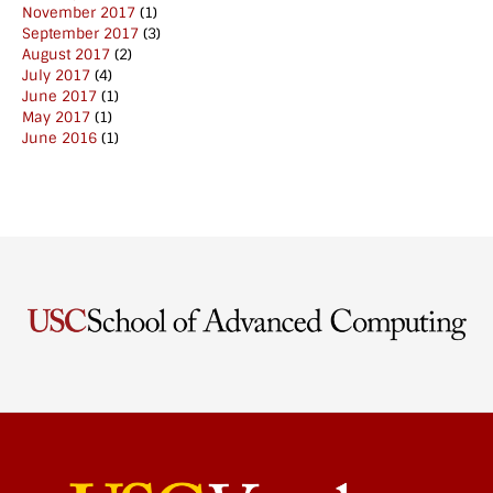
November 2017
(1)
September 2017
(3)
August 2017
(2)
July 2017
(4)
June 2017
(1)
May 2017
(1)
June 2016
(1)