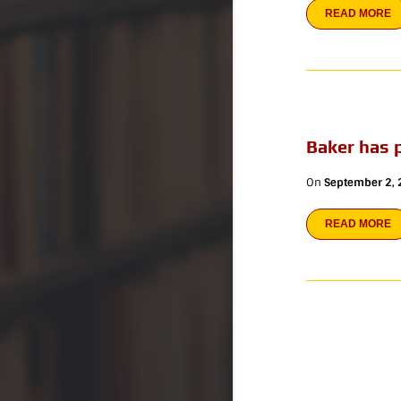
READ MORE
Baker has 
On
September 2,
READ MORE