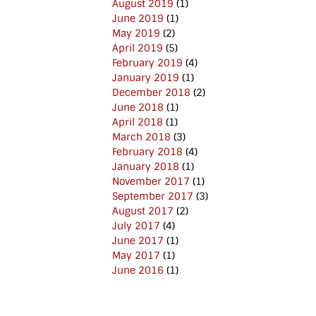
August 2019
(1)
June 2019
(1)
May 2019
(2)
April 2019
(5)
February 2019
(4)
January 2019
(1)
December 2018
(2)
June 2018
(1)
April 2018
(1)
March 2018
(3)
February 2018
(4)
January 2018
(1)
November 2017
(1)
September 2017
(3)
August 2017
(2)
July 2017
(4)
June 2017
(1)
May 2017
(1)
June 2016
(1)