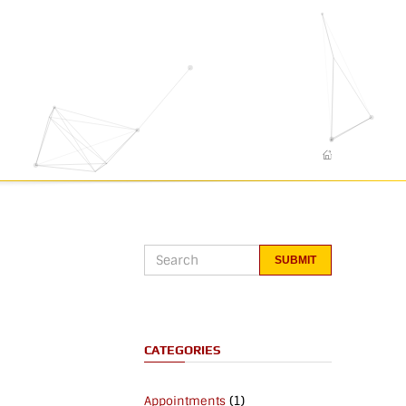
CATEGORIES
(1)
Appointments