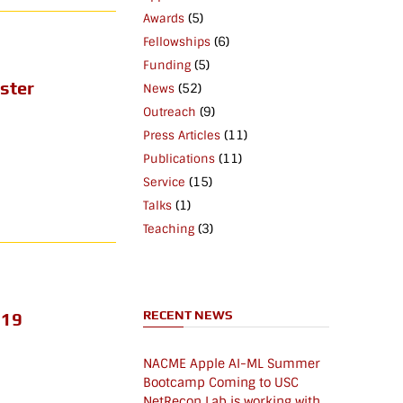
(5)
Awards
(6)
Fellowships
(5)
Funding
ster
(52)
News
(9)
Outreach
(11)
Press Articles
(11)
Publications
(15)
Service
(1)
Talks
(3)
Teaching
RECENT NEWS
019
NACME Apple AI-ML Summer
Bootcamp Coming to USC
NetRecon Lab is working with