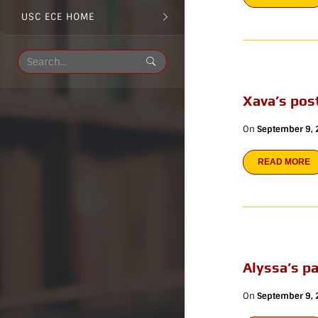
USC ECE HOME
Xava’s pos
On
September 9,
READ MORE
Alyssa’s p
On
September 9,