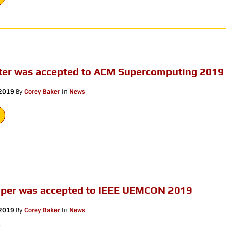
ter was accepted to ACM Supercomputing 2019
 2019
By
Corey Baker
In
News
aper was accepted to IEEE UEMCON 2019
 2019
By
Corey Baker
In
News