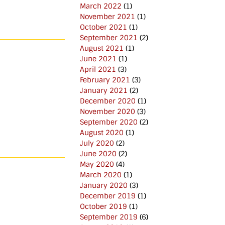
March 2022
(1)
November 2021
(1)
October 2021
(1)
September 2021
(2)
August 2021
(1)
June 2021
(1)
April 2021
(3)
February 2021
(3)
January 2021
(2)
December 2020
(1)
November 2020
(3)
September 2020
(2)
August 2020
(1)
July 2020
(2)
June 2020
(2)
May 2020
(4)
March 2020
(1)
January 2020
(3)
December 2019
(1)
October 2019
(1)
September 2019
(6)