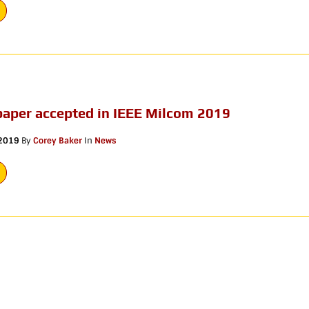
paper accepted in IEEE Milcom 2019
 2019
By
Corey Baker
In
News