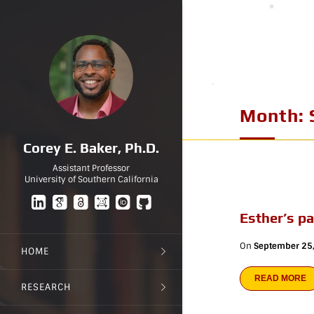
Month:
Corey E. Baker, Ph.D.
Assistant Professor
University of Southern California
Esther’s p
On
September 25
HOME
READ MORE
RESEARCH