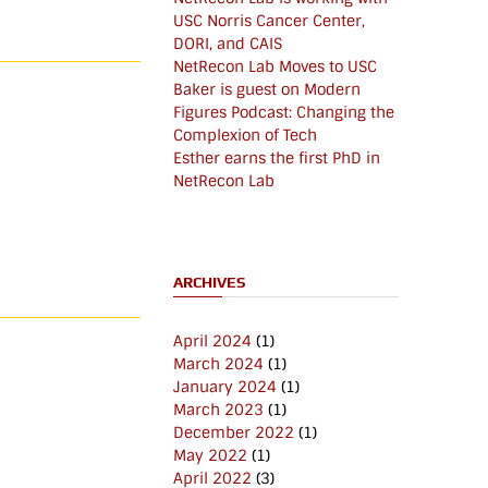
USC Norris Cancer Center,
DORI, and CAIS
NetRecon Lab Moves to USC
Baker is guest on Modern
Figures Podcast: Changing the
Complexion of Tech
Esther earns the first PhD in
NetRecon Lab
ARCHIVES
April 2024
(1)
March 2024
(1)
January 2024
(1)
March 2023
(1)
December 2022
(1)
May 2022
(1)
April 2022
(3)