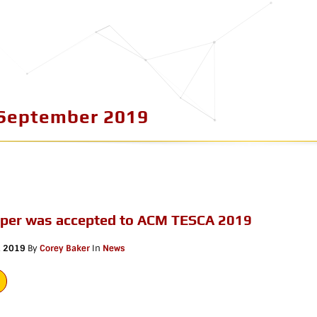
September 2019
aper was accepted to ACM TESCA 2019
, 2019
By
Corey Baker
In
News