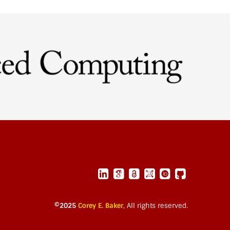
©2025
Corey E. Baker
,
All rights reserved.