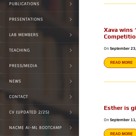
PUBLICATIONS
PRESENTATIONS
Xava wins 
LAB MEMBERS
Competiti
On
September 23
TEACHING
READ MORE
PRESS/MEDIA
NEWS
CONTACT
Esther is 
CV (UPDATED 2/25)
On
September 11
NACME AI-ML BOOTCAMP
READ MORE