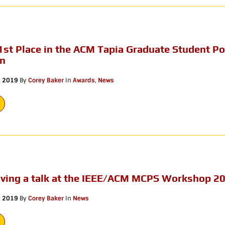
1st Place in the ACM Tapia Graduate Student Po
on
, 2019
By
Corey Baker
In
Awards
,
News
giving a talk at the IEEE/ACM MCPS Workshop 2
, 2019
By
Corey Baker
In
News