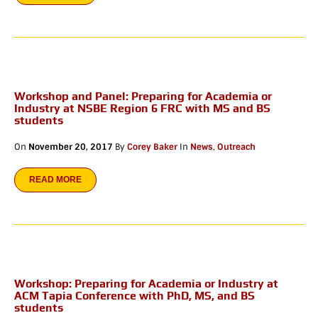
Workshop and Panel: Preparing for Academia or
Industry at NSBE Region 6 FRC with MS and BS
students
On
November 20, 2017
By
Corey Baker
In
News
,
Outreach
READ MORE
Workshop: Preparing for Academia or Industry at
ACM Tapia Conference with PhD, MS, and BS
students