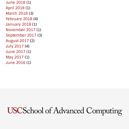
June 2018
(1)
April 2018
(1)
March 2018
(3)
February 2018
(4)
January 2018
(1)
November 2017
(1)
September 2017
(3)
August 2017
(2)
July 2017
(4)
June 2017
(1)
May 2017
(1)
June 2016
(1)