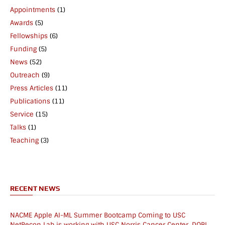
Appointments
(1)
Awards
(5)
Fellowships
(6)
Funding
(5)
News
(52)
Outreach
(9)
Press Articles
(11)
Publications
(11)
Service
(15)
Talks
(1)
Teaching
(3)
RECENT NEWS
NACME Apple AI-ML Summer Bootcamp Coming to USC
NetRecon Lab is working with USC Norris Cancer Center, DORI,