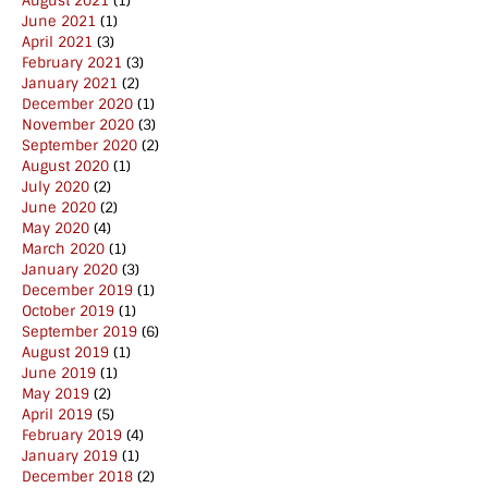
August 2021
(1)
June 2021
(1)
April 2021
(3)
February 2021
(3)
January 2021
(2)
December 2020
(1)
November 2020
(3)
September 2020
(2)
August 2020
(1)
July 2020
(2)
June 2020
(2)
May 2020
(4)
March 2020
(1)
January 2020
(3)
December 2019
(1)
October 2019
(1)
September 2019
(6)
August 2019
(1)
June 2019
(1)
May 2019
(2)
April 2019
(5)
February 2019
(4)
January 2019
(1)
December 2018
(2)