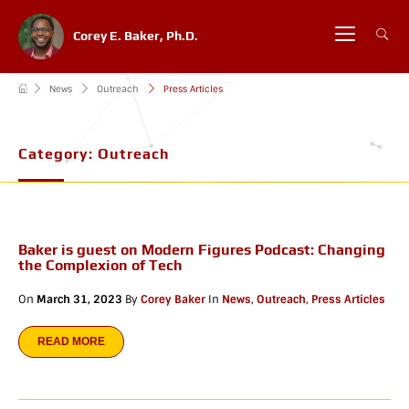
Corey E. Baker, Ph.D.
News
Outreach
Press Articles
Category:
Outreach
Baker is guest on Modern Figures Podcast: Changing
the Complexion of Tech
On
March 31, 2023
By
Corey Baker
In
News
,
Outreach
,
Press Articles
READ MORE