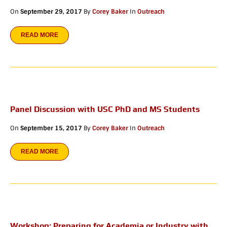
On
September 29, 2017
By
Corey Baker
In
Outreach
READ MORE
Panel Discussion with USC PhD and MS Students
On
September 15, 2017
By
Corey Baker
In
Outreach
READ MORE
Workshop: Preparing for Academia or Industry with