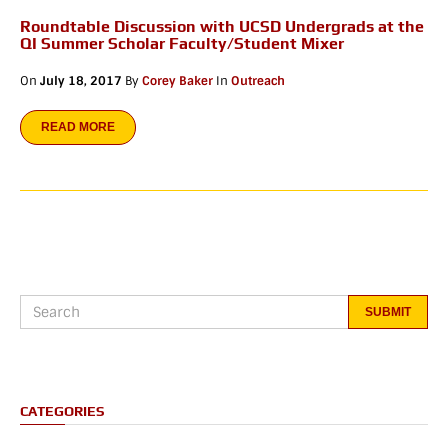
Roundtable Discussion with UCSD Undergrads at the
QI Summer Scholar Faculty/Student Mixer
On
July 18, 2017
By
Corey Baker
In
Outreach
READ MORE
CATEGORIES