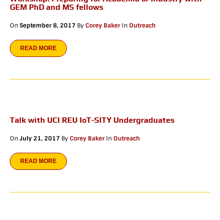
GEM PhD and MS fellows
On
September 8, 2017
By
Corey Baker
In
Outreach
READ MORE
Talk with UCI REU IoT-SITY Undergraduates
On
July 21, 2017
By
Corey Baker
In
Outreach
READ MORE