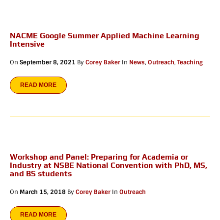
NACME Google Summer Applied Machine Learning
Intensive
On
September 8, 2021
By
Corey Baker
In
News
,
Outreach
,
Teaching
READ MORE
Workshop and Panel: Preparing for Academia or
Industry at NSBE National Convention with PhD, MS,
and BS students
On
March 15, 2018
By
Corey Baker
In
Outreach
READ MORE