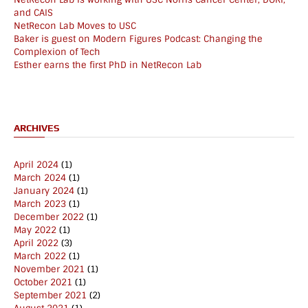
and CAIS
NetRecon Lab Moves to USC
Baker is guest on Modern Figures Podcast: Changing the
Complexion of Tech
Esther earns the first PhD in NetRecon Lab
ARCHIVES
April 2024
(1)
March 2024
(1)
January 2024
(1)
March 2023
(1)
December 2022
(1)
May 2022
(1)
April 2022
(3)
March 2022
(1)
November 2021
(1)
October 2021
(1)
September 2021
(2)