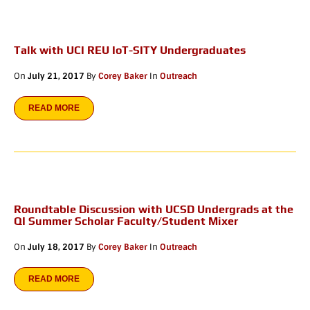
Talk with UCI REU IoT-SITY Undergraduates
On
July 21, 2017
By
Corey Baker
In
Outreach
READ MORE
Roundtable Discussion with UCSD Undergrads at the
QI Summer Scholar Faculty/Student Mixer
On
July 18, 2017
By
Corey Baker
In
Outreach
READ MORE