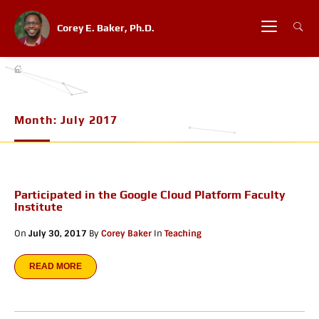
Corey E. Baker, Ph.D.
Month:
July 2017
Participated in the Google Cloud Platform Faculty
Institute
On
July 30, 2017
By
Corey Baker
In
Teaching
READ MORE