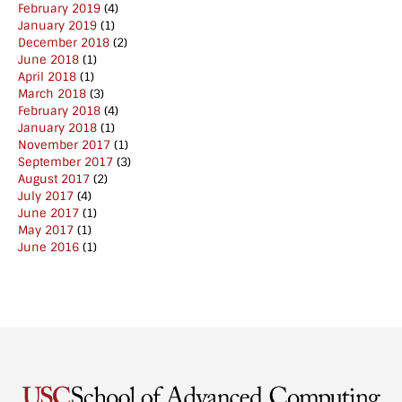
February 2019
(4)
January 2019
(1)
December 2018
(2)
June 2018
(1)
April 2018
(1)
March 2018
(3)
February 2018
(4)
January 2018
(1)
November 2017
(1)
September 2017
(3)
August 2017
(2)
July 2017
(4)
June 2017
(1)
May 2017
(1)
June 2016
(1)