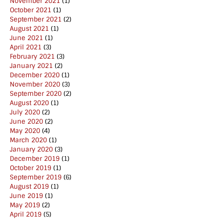
November 2021
(1)
October 2021
(1)
September 2021
(2)
August 2021
(1)
June 2021
(1)
April 2021
(3)
February 2021
(3)
January 2021
(2)
December 2020
(1)
November 2020
(3)
September 2020
(2)
August 2020
(1)
July 2020
(2)
June 2020
(2)
May 2020
(4)
March 2020
(1)
January 2020
(3)
December 2019
(1)
October 2019
(1)
September 2019
(6)
August 2019
(1)
June 2019
(1)
May 2019
(2)
April 2019
(5)