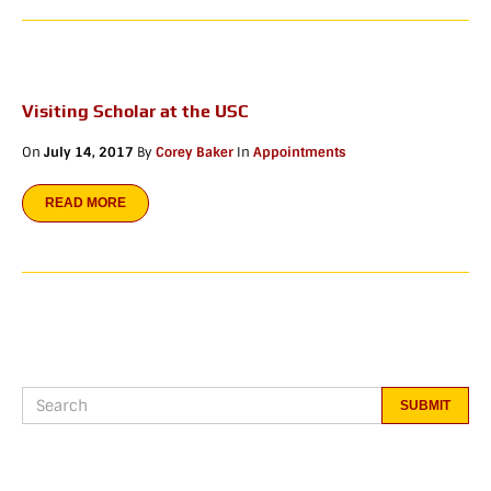
Visiting Scholar at the USC
On
July 14, 2017
By
Corey Baker
In
Appointments
READ MORE