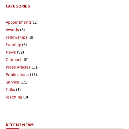
CATEGORIES
Appointments
(1)
Awards
(5)
Fellowships
(6)
Funding
(5)
News
(52)
Outreach
(9)
Press Articles
(11)
Publications
(11)
Service
(15)
Talks
(1)
Teaching
(3)
RECENT NEWS