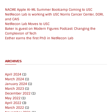
NACME Apple AI-ML Summer Bootcamp Coming to USC
NetRecon Lab is working with USC Norris Cancer Center, DORI,
and CAIS
NetRecon Lab Moves to USC
Baker is guest on Modern Figures Podcast: Changing the
Complexion of Tech
Esther earns the first PhD in NetRecon Lab
ARCHIVES
April 2024
(1)
March 2024
(1)
January 2024
(1)
March 2023
(1)
December 2022
(1)
May 2022
(1)
April 2022
(3)
March 2022
(1)