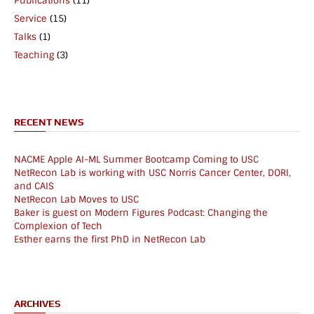
Publications
(11)
Service
(15)
Talks
(1)
Teaching
(3)
RECENT NEWS
NACME Apple AI-ML Summer Bootcamp Coming to USC
NetRecon Lab is working with USC Norris Cancer Center, DORI,
and CAIS
NetRecon Lab Moves to USC
Baker is guest on Modern Figures Podcast: Changing the
Complexion of Tech
Esther earns the first PhD in NetRecon Lab
ARCHIVES