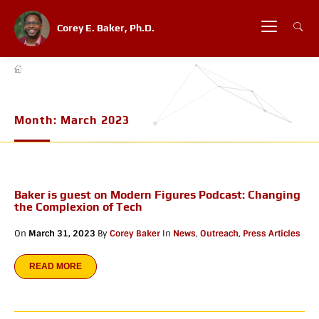
Corey E. Baker, Ph.D.
Month:
March 2023
Baker is guest on Modern Figures Podcast: Changing
the Complexion of Tech
On
March 31, 2023
By
Corey Baker
In
News
,
Outreach
,
Press Articles
READ MORE