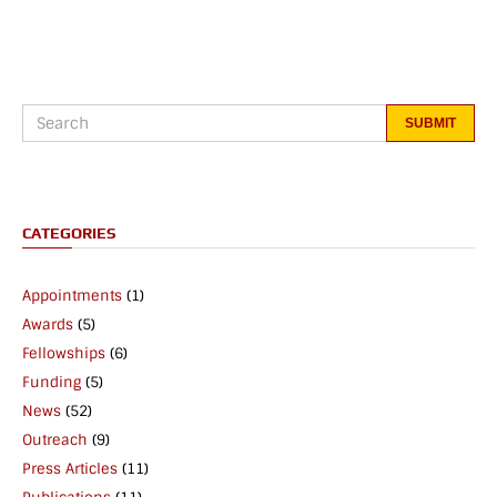
CATEGORIES
Appointments
(1)
Awards
(5)
Fellowships
(6)
Funding
(5)
News
(52)
Outreach
(9)
Press Articles
(11)