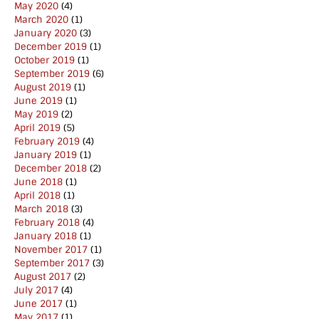
May 2020
(4)
March 2020
(1)
January 2020
(3)
December 2019
(1)
October 2019
(1)
September 2019
(6)
August 2019
(1)
June 2019
(1)
May 2019
(2)
April 2019
(5)
February 2019
(4)
January 2019
(1)
December 2018
(2)
June 2018
(1)
April 2018
(1)
March 2018
(3)
February 2018
(4)
January 2018
(1)
November 2017
(1)
September 2017
(3)
August 2017
(2)
July 2017
(4)
June 2017
(1)
May 2017
(1)