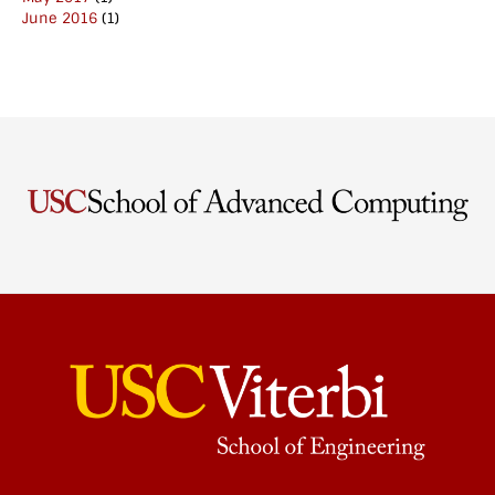
June 2016
(1)