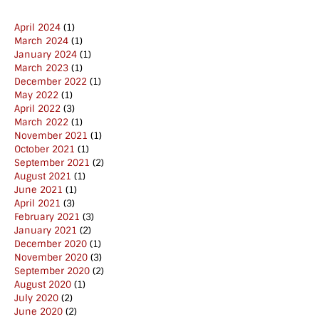
April 2024
(1)
March 2024
(1)
January 2024
(1)
March 2023
(1)
December 2022
(1)
May 2022
(1)
April 2022
(3)
March 2022
(1)
November 2021
(1)
October 2021
(1)
September 2021
(2)
August 2021
(1)
June 2021
(1)
April 2021
(3)
February 2021
(3)
January 2021
(2)
December 2020
(1)
November 2020
(3)
September 2020
(2)
August 2020
(1)
July 2020
(2)
June 2020
(2)