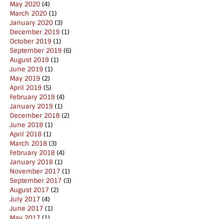
May 2020
(4)
March 2020
(1)
January 2020
(3)
December 2019
(1)
October 2019
(1)
September 2019
(6)
August 2019
(1)
June 2019
(1)
May 2019
(2)
April 2019
(5)
February 2019
(4)
January 2019
(1)
December 2018
(2)
June 2018
(1)
April 2018
(1)
March 2018
(3)
February 2018
(4)
January 2018
(1)
November 2017
(1)
September 2017
(3)
August 2017
(2)
July 2017
(4)
June 2017
(1)
May 2017
(1)