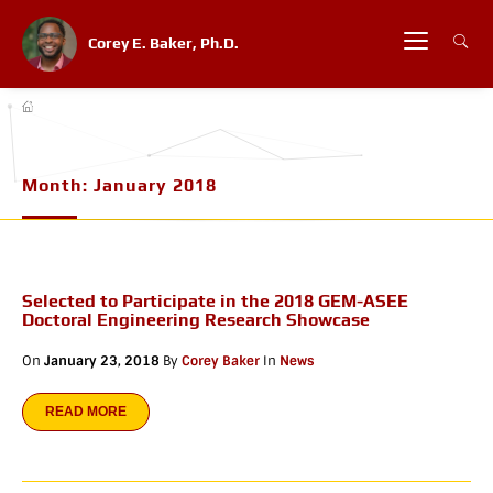
Corey E. Baker, Ph.D.
Month:
January 2018
Selected to Participate in the 2018 GEM-ASEE
Doctoral Engineering Research Showcase
On
January 23, 2018
By
Corey Baker
In
News
READ MORE