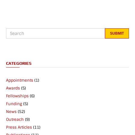
CATEGORIES
Appointments
(1)
Awards
(5)
Fellowships
(6)
Funding
(5)
News
(52)
Outreach
(9)
Press Articles
(11)