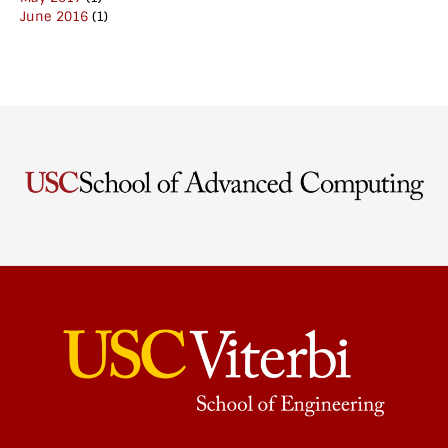
June 2016
(1)