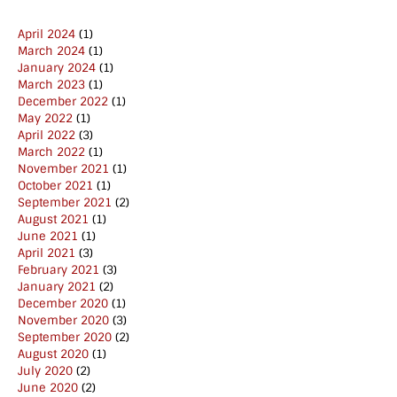
April 2024
(1)
March 2024
(1)
January 2024
(1)
March 2023
(1)
December 2022
(1)
May 2022
(1)
April 2022
(3)
March 2022
(1)
November 2021
(1)
October 2021
(1)
September 2021
(2)
August 2021
(1)
June 2021
(1)
April 2021
(3)
February 2021
(3)
January 2021
(2)
December 2020
(1)
November 2020
(3)
September 2020
(2)
August 2020
(1)
July 2020
(2)
June 2020
(2)