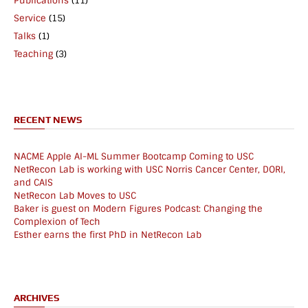
Publications
(11)
Service
(15)
Talks
(1)
Teaching
(3)
RECENT NEWS
NACME Apple AI-ML Summer Bootcamp Coming to USC
NetRecon Lab is working with USC Norris Cancer Center, DORI,
and CAIS
NetRecon Lab Moves to USC
Baker is guest on Modern Figures Podcast: Changing the
Complexion of Tech
Esther earns the first PhD in NetRecon Lab
ARCHIVES