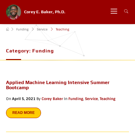
Corey E. Baker, Ph.D.
Funding
Service
Teaching
Category:
Funding
Applied Machine Learning Intensive Summer
Bootcamp
On
April 5, 2021
By
Corey Baker
In
Funding
,
Service
,
Teaching
READ MORE