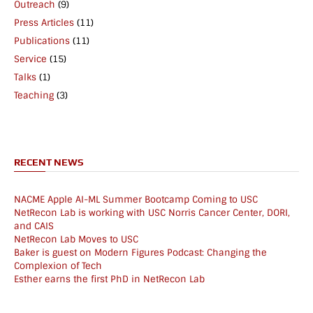
Outreach
(9)
Press Articles
(11)
Publications
(11)
Service
(15)
Talks
(1)
Teaching
(3)
RECENT NEWS
NACME Apple AI-ML Summer Bootcamp Coming to USC
NetRecon Lab is working with USC Norris Cancer Center, DORI,
and CAIS
NetRecon Lab Moves to USC
Baker is guest on Modern Figures Podcast: Changing the
Complexion of Tech
Esther earns the first PhD in NetRecon Lab