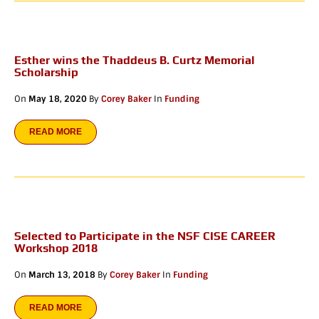
Esther wins the Thaddeus B. Curtz Memorial
Scholarship
On
May 18, 2020
By
Corey Baker
In
Funding
READ MORE
Selected to Participate in the NSF CISE CAREER
Workshop 2018
On
March 13, 2018
By
Corey Baker
In
Funding
READ MORE