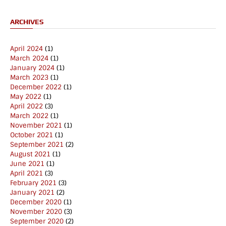
ARCHIVES
April 2024
(1)
March 2024
(1)
January 2024
(1)
March 2023
(1)
December 2022
(1)
May 2022
(1)
April 2022
(3)
March 2022
(1)
November 2021
(1)
October 2021
(1)
September 2021
(2)
August 2021
(1)
June 2021
(1)
April 2021
(3)
February 2021
(3)
January 2021
(2)
December 2020
(1)
November 2020
(3)
September 2020
(2)