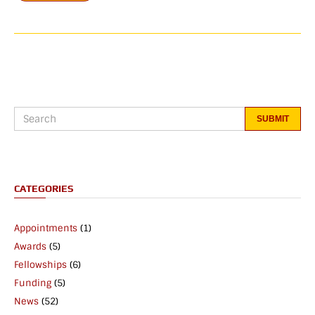
CATEGORIES
Appointments
(1)
Awards
(5)
Fellowships
(6)
Funding
(5)
News
(52)