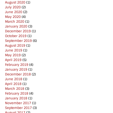
August 2020
(1)
July 2020
(2)
June 2020
(2)
May 2020
(4)
March 2020
(1)
January 2020
(3)
December 2019
(1)
October 2019
(1)
September 2019
(6)
August 2019
(1)
June 2019
(1)
May 2019
(2)
April 2019
(5)
February 2019
(4)
January 2019
(1)
December 2018
(2)
June 2018
(1)
April 2018
(1)
March 2018
(3)
February 2018
(4)
January 2018
(1)
November 2017
(1)
September 2017
(3)
August 2017
(2)