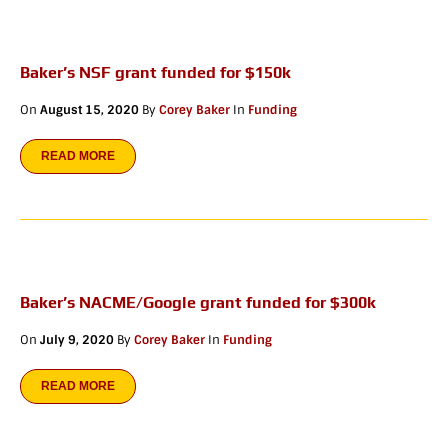
Baker’s NSF grant funded for $150k
On
August 15, 2020
By
Corey Baker
In
Funding
READ MORE
Baker’s NACME/Google grant funded for $300k
On
July 9, 2020
By
Corey Baker
In
Funding
READ MORE