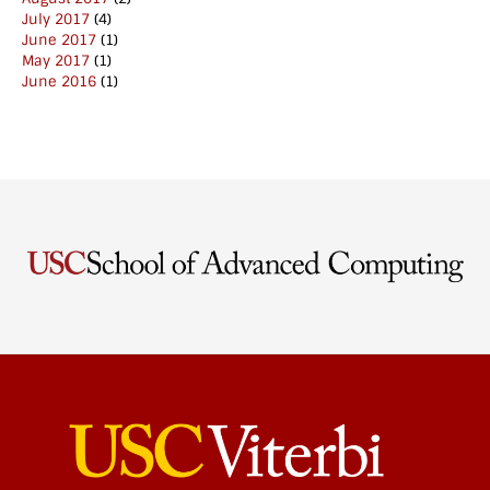
July 2017
(4)
June 2017
(1)
May 2017
(1)
June 2016
(1)