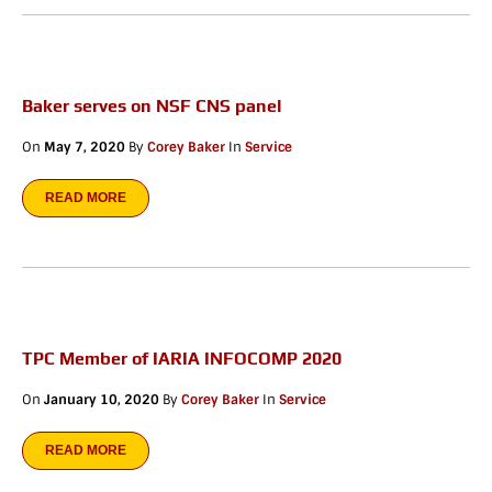
Baker serves on NSF CNS panel
On
May 7, 2020
By
Corey Baker
In
Service
READ MORE
TPC Member of IARIA INFOCOMP 2020
On
January 10, 2020
By
Corey Baker
In
Service
READ MORE