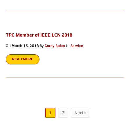
TPC Member of IEEE LCN 2018
On
March 15, 2018
By
Corey Baker
In
Service
READ MORE
1
2
Next »