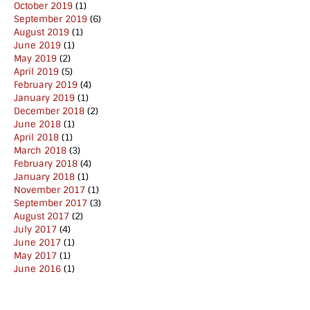
October 2019
(1)
September 2019
(6)
August 2019
(1)
June 2019
(1)
May 2019
(2)
April 2019
(5)
February 2019
(4)
January 2019
(1)
December 2018
(2)
June 2018
(1)
April 2018
(1)
March 2018
(3)
February 2018
(4)
January 2018
(1)
November 2017
(1)
September 2017
(3)
August 2017
(2)
July 2017
(4)
June 2017
(1)
May 2017
(1)
June 2016
(1)