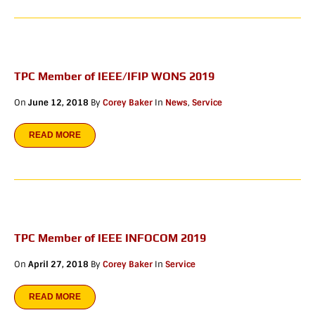
TPC Member of IEEE/IFIP WONS 2019
On
June 12, 2018
By
Corey Baker
In
News
,
Service
READ MORE
TPC Member of IEEE INFOCOM 2019
On
April 27, 2018
By
Corey Baker
In
Service
READ MORE