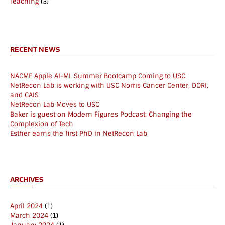
Teaching
(3)
RECENT NEWS
NACME Apple AI-ML Summer Bootcamp Coming to USC
NetRecon Lab is working with USC Norris Cancer Center, DORI,
and CAIS
NetRecon Lab Moves to USC
Baker is guest on Modern Figures Podcast: Changing the
Complexion of Tech
Esther earns the first PhD in NetRecon Lab
ARCHIVES
April 2024
(1)
March 2024
(1)