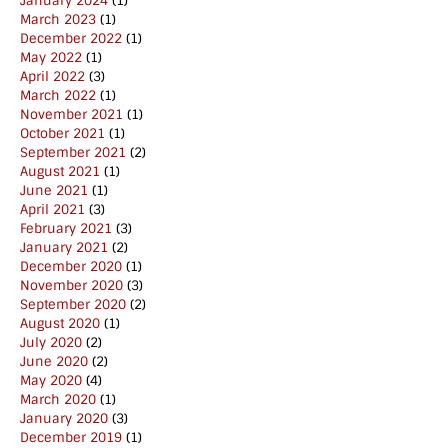
January 2024
(1)
March 2023
(1)
December 2022
(1)
May 2022
(1)
April 2022
(3)
March 2022
(1)
November 2021
(1)
October 2021
(1)
September 2021
(2)
August 2021
(1)
June 2021
(1)
April 2021
(3)
February 2021
(3)
January 2021
(2)
December 2020
(1)
November 2020
(3)
September 2020
(2)
August 2020
(1)
July 2020
(2)
June 2020
(2)
May 2020
(4)
March 2020
(1)
January 2020
(3)
December 2019
(1)