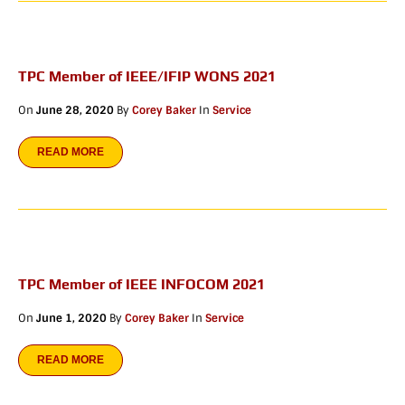
TPC Member of IEEE/IFIP WONS 2021
On
June 28, 2020
By
Corey Baker
In
Service
READ MORE
TPC Member of IEEE INFOCOM 2021
On
June 1, 2020
By
Corey Baker
In
Service
READ MORE