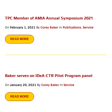
TPC Member of AMIA Annual Symposium 2021
On
February 1, 2021
By
Corey Baker
In
Publications
,
Service
READ MORE
Baker serves on IDeA-CTR Pilot Program panel
On
January 20, 2021
By
Corey Baker
In
Service
READ MORE