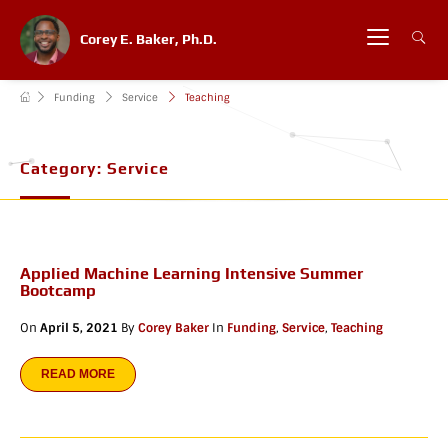
Corey E. Baker, Ph.D.
Funding
Service
Teaching
Category:
Service
Applied Machine Learning Intensive Summer
Bootcamp
On
April 5, 2021
By
Corey Baker
In
Funding
,
Service
,
Teaching
READ MORE