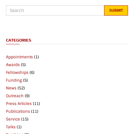
CATEGORIES
Appointments
(1)
Awards
(5)
Fellowships
(6)
Funding
(5)
News
(52)
Outreach
(9)
Press Articles
(11)
Publications
(11)
Service
(15)
Talks
(1)