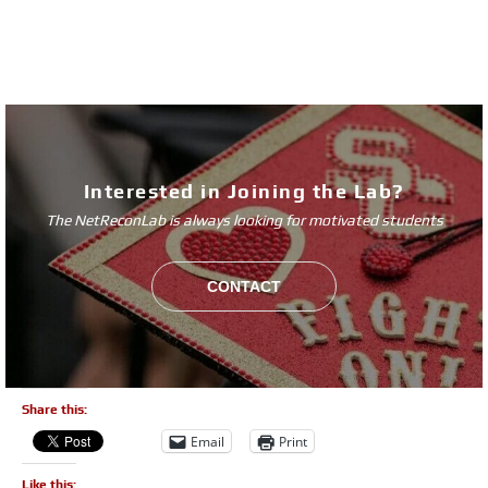
Interested in Joining the Lab?
The NetReconLab is always looking for motivated students
CONTACT
Share this:
Email
Print
Like this: