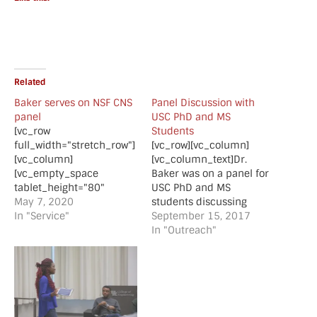
Related
Baker serves on NSF CNS
Panel Discussion with
panel
USC PhD and MS
[vc_row
Students
full_width="stretch_row"]
[vc_row][vc_column]
[vc_column]
[vc_column_text]Dr.
[vc_empty_space
Baker was on a panel for
tablet_height="80"
USC PhD and MS
mobile_height="70"]
May 7, 2020
students discussing
[vc_column_text]Baker
In "Service"
topics such as selecting
September 15, 2017
served on a NSF CNS
an advisor/mentor and
In "Outreach"
Joint Small
the benefits of
panel[/vc_column_text]
completing a graduate
[vc_separator
degree.[/vc_column_text]
style="shadow"]
[/vc_column][/vc_row]
[vc_empty_space
[vc_row][vc_column]
tablet_height="80"
[vc_single_image