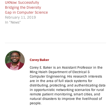
UKNow: Successfully
mobile_height="70"]
image="1107"
Bridging the Diversity
[/vc_column][/vc_row]
img_size="large"
Gap in Computer Science
[vc_row
alignment="center"]
February 11, 2019
full_width="stretch_row"
[/vc_column][/vc_row]
In "News"
parallax="content-
[vc_row
moving-fade"
full_width="stretch_row"
css=".vc_custom_1713138790382{background-
parallax="content-
image:
moving-fade"
url(https://netrecon.usc.edu/baker/wp-
parallax_image="808"
content/uploads/2024/04/sc_banner_darker-
css=".vc_custom_150051110068
e1713138734660.jpg?
image:
id=2649) !important;}"]
url(https://www.cs.uky.edu/~baker
Corey Baker
[vc_column]
content/uploads/2017/05/06.jpg?
Corey E. Baker is an Assistant Professor in the
[vc_empty_space
id=169) !important;}"]
Ming Hsieh Department of Electrical &
height="130px"
[vc_column]
Computer Engineering. His research interests
tablet_height="80"
[vc_empty_space
are in the area of full stack systems for
mobile_height="70"]
height="130px"
distributing, protecting, and authenticating data
[hubble_call_to_action
tablet_height="80"
in opportunistic networking scenarios for rural
heading="Interested in
mobile_height="70"]
remote patient monitoring, smart cities, and
Joining the Lab?"
[hubble_call_to_action
natural disasters to improve the livelihood of
people.
subheading="The
heading="Interested in
NetReconLab is always
Joining the Lab?"