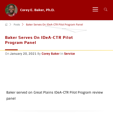
Corey E. Baker, Ph.D.
Posts
Baker Serves On IDeA-CTR Pilot Program Panel
Baker Serves On IDeA-CTR Pilot
Program Panel
On
January 20, 2021
By
Corey Baker
In
Service
Baker served on Great Plains IDeA-CTR Pilot Program review
panel