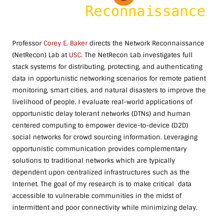
Professor
Corey E. Baker
directs the Network Reconnaissance
(NetRecon) Lab at
USC
. The NetRecon Lab investigates full
stack systems for distributing, protecting, and authenticating
data in opportunistic networking scenarios for remote patient
monitoring, smart cities, and natural disasters to improve the
livelihood of people. I evaluate real-world applications of
opportunistic delay tolerant networks (DTNs) and human
centered computing to empower device-to-device (D2D)
social networks for crowd sourcing information. Leveraging
opportunistic communication provides complementary
solutions to traditional networks which are typically
dependent upon centralized infrastructures such as the
Internet. The goal of my research is to make critical data
accessible to vulnerable communities in the midst of
intermittent and poor connectivity while minimizing delay.