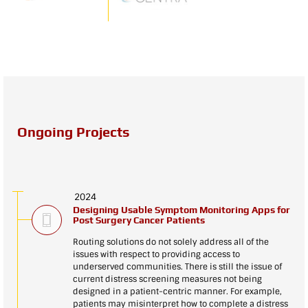
Ongoing Projects
2024
Designing Usable Symptom Monitoring Apps for
Post Surgery Cancer Patients
Routing solutions do not solely address all of the
issues with respect to providing access to
underserved communities. There is still the issue of
current distress screening measures not being
designed in a patient-centric manner. For example,
patients may misinterpret how to complete a distress