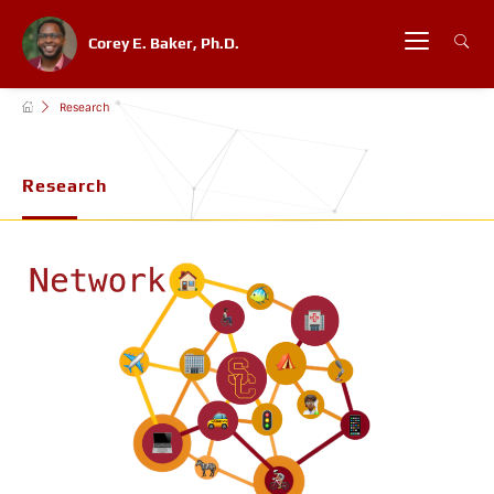
Corey E. Baker, Ph.D.
Research
Research