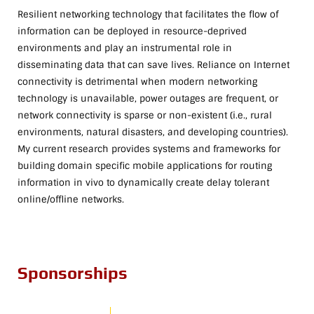
Resilient networking technology that facilitates the flow of
information can be deployed in resource-deprived
environments and play an instrumental role in
disseminating data that can save lives. Reliance on Internet
connectivity is detrimental when modern networking
technology is unavailable, power outages are frequent, or
network connectivity is sparse or non-existent (i.e., rural
environments, natural disasters, and developing countries).
My current research provides systems and frameworks for
building domain specific mobile applications for routing
information in vivo to dynamically create delay tolerant
online/offline networks.
Sponsorships