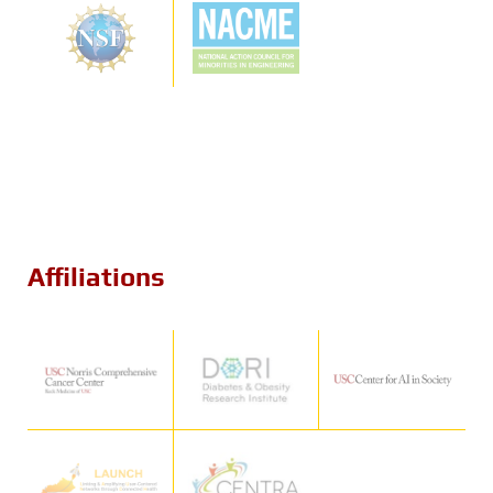
Affiliations