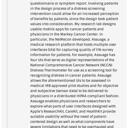
questionnaire or symptom report. Involving patients
in the design process of a distress screening
intervention could allow for an increased perception
of benefits by patients, since the design took patient
values into consideration. My research lab designs
usable mobile apps for cancer patients and
physicians in the Markey Cancer Center. In
particular, the NetRecon developed, Assuage, a
medical research platform that hosts multiple user
interfaces (UIs) for capturing quality of life survey
information for patients. For example, Assuage has
four UIs that serve as digital representations of the
National Comprehensive Cancer Network (NCCN)
Distress Thermometer for use as a screening tool for
recognizing distress in cancer patients. Assuage
allows the aforementioned UIs to be assessed in
medical IRB approved pilot studies and for objective
and subjective (sensor data) to be delivered to
physicians in a distributed HIPAA compliant fashion.
Assuage enables physicians and researchers to
explore what parts of user interfaces designed with
Apple's ResearchKit, CareKit, and HealthKit provide
suitable usability without the need of patient-
centered design as well as what components have
severe limitations that need to be overhauled and