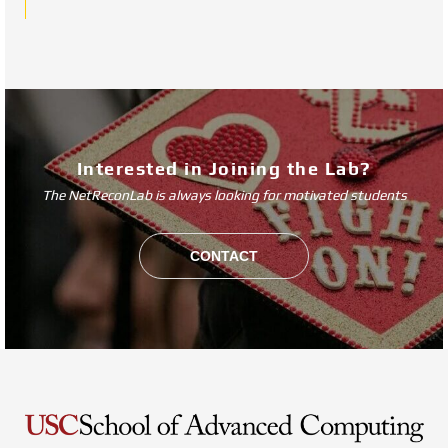
Interested in Joining the Lab?
The NetReconLab is always looking for motivated students
CONTACT