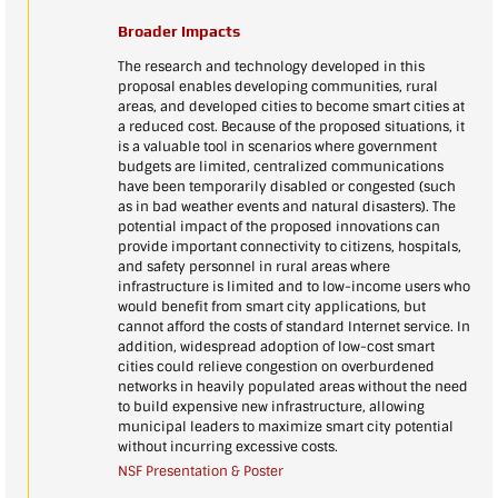
Broader Impacts
The research and technology developed in this
proposal enables developing communities, rural
areas, and developed cities to become smart cities at
a reduced cost. Because of the proposed situations, it
is a valuable tool in scenarios where government
budgets are limited, centralized communications
have been temporarily disabled or congested (such
as in bad weather events and natural disasters). The
potential impact of the proposed innovations can
provide important connectivity to citizens, hospitals,
and safety personnel in rural areas where
infrastructure is limited and to low-income users who
would benefit from smart city applications, but
cannot afford the costs of standard Internet service. In
addition, widespread adoption of low-cost smart
cities could relieve congestion on overburdened
networks in heavily populated areas without the need
to build expensive new infrastructure, allowing
municipal leaders to maximize smart city potential
without incurring excessive costs.
NSF Presentation & Poster