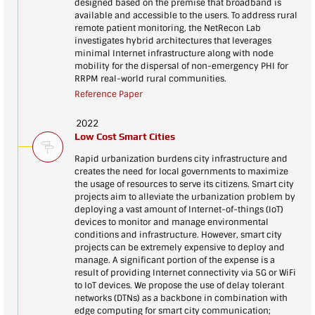
designed based on the premise that broadband is
available and accessible to the users. To address rural
remote patient monitoring, the NetRecon Lab
investigates hybrid architectures that leverages
minimal Internet infrastructure along with node
mobility for the dispersal of non-emergency PHI for
RRPM real-world rural communities.
Reference Paper
2022
Low Cost Smart Cities
Rapid urbanization burdens city infrastructure and
creates the need for local governments to maximize
the usage of resources to serve its citizens. Smart city
projects aim to alleviate the urbanization problem by
deploying a vast amount of Internet-of-things (IoT)
devices to monitor and manage environmental
conditions and infrastructure. However, smart city
projects can be extremely expensive to deploy and
manage. A significant portion of the expense is a
result of providing Internet connectivity via 5G or WiFi
to IoT devices. We propose the use of delay tolerant
networks (DTNs) as a backbone in combination with
edge computing for smart city communication;