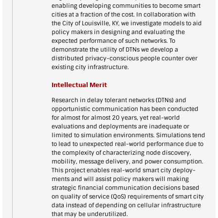
enabling developing communities to become smart
cities at a fraction of the cost. In collaboration with
the City of Louisville, KY, we investigate models to aid
policy makers in designing and evaluating the
expected performance of such networks. To
demonstrate the utility of DTNs we develop a
distributed privacy-conscious people counter over
existing city infrastructure.
Intellectual Merit
Research in delay tolerant networks (DTNs) and
opportunistic communication has been conducted
for almost for almost 20 years, yet real-world
evaluations and deployments are inadequate or
limited to simulation environments. Simulations tend
to lead to unexpected real-world performance due to
the complexity of characterizing node discovery,
mobility, message delivery, and power consumption.
This project enables real-world smart city deploy-
ments and will assist policy makers will making
strategic financial communication decisions based
on quality of service (QoS) requirements of smart city
data instead of depending on cellular infrastructure
that may be underutilized.