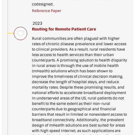
codesigned.
Reference Paper
2023
Routing for Remote Patient Care
Rural communities are often plagued with higher
rates of chronic disease prevalence and lower access
to clinical providers. As a result, rural residents have
less access to health services than their urban
counterparts. A promising solution to health disparity
in rural areas is through the use of mobile health
(mHealth) solutions which has been shown to
improve the timeliness of clinical decision making,
decrease the length of hospital stays, and reduce
mortality rates. Despite these promising results, and
national efforts to accelerate broadband deployment
in underserved areas of the US, rural patients do not
benefit to the same extent as their non-rural
counterparts due to geographical and financial
barriers that result in limited or nonexistent access to
broadband connectivity. Additionally, the prevalent
design of mHealth solutions are best suited for areas
with high speed Internet, as such applications are