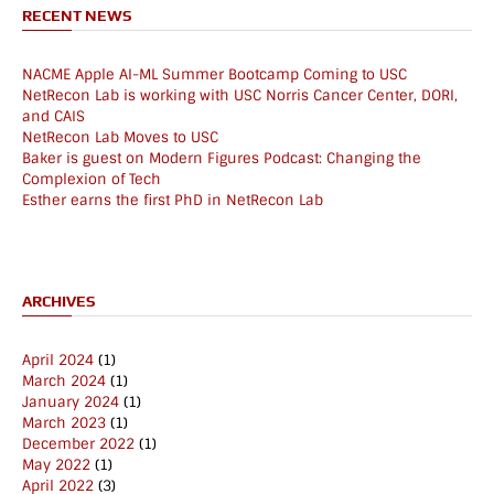
RECENT NEWS
NACME Apple AI-ML Summer Bootcamp Coming to USC
NetRecon Lab is working with USC Norris Cancer Center, DORI,
and CAIS
NetRecon Lab Moves to USC
Baker is guest on Modern Figures Podcast: Changing the
Complexion of Tech
Esther earns the first PhD in NetRecon Lab
ARCHIVES
April 2024
(1)
March 2024
(1)
January 2024
(1)
March 2023
(1)
December 2022
(1)
May 2022
(1)
April 2022
(3)