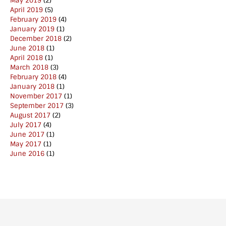
May 2019
(2)
April 2019
(5)
February 2019
(4)
January 2019
(1)
December 2018
(2)
June 2018
(1)
April 2018
(1)
March 2018
(3)
February 2018
(4)
January 2018
(1)
November 2017
(1)
September 2017
(3)
August 2017
(2)
July 2017
(4)
June 2017
(1)
May 2017
(1)
June 2016
(1)