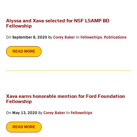
Alyssa and Xava selected for NSF LSAMP BD
Fellowship
On
September 8, 2020
By
Corey Baker
In
Fellowships
,
Publications
READ MORE
Xava earns honorable mention for Ford Foundation
Fellowship
On
May 13, 2020
By
Corey Baker
In
Fellowships
READ MORE