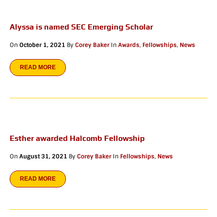
Alyssa is named SEC Emerging Scholar
On
October 1, 2021
By
Corey Baker
In
Awards
,
Fellowships
,
News
READ MORE
Esther awarded Halcomb Fellowship
On
August 31, 2021
By
Corey Baker
In
Fellowships
,
News
READ MORE