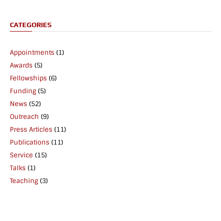
CATEGORIES
Appointments
(1)
Awards
(5)
Fellowships
(6)
Funding
(5)
News
(52)
Outreach
(9)
Press Articles
(11)
Publications
(11)
Service
(15)
Talks
(1)
Teaching
(3)