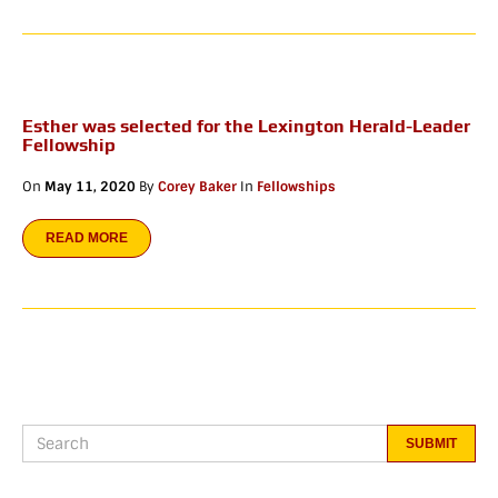
Esther was selected for the Lexington Herald-Leader
Fellowship
On
May 11, 2020
By
Corey Baker
In
Fellowships
READ MORE