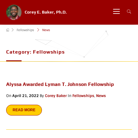
Corey E. Baker, Ph.D.
Fellowships
News
Category:
Fellowships
Alyssa Awarded Lyman T. Johnson Fellowship
On
April 21, 2022
By
Corey Baker
In
Fellowships
,
News
READ MORE