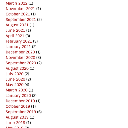
March 2022
(1)
November 2021
(1)
October 2021
(1)
September 2021
(2)
August 2021
(1)
June 2021
(1)
April 2021
(3)
February 2021
(3)
January 2021
(2)
December 2020
(1)
November 2020
(3)
September 2020
(2)
August 2020
(1)
July 2020
(2)
June 2020
(2)
May 2020
(4)
March 2020
(1)
January 2020
(3)
December 2019
(1)
October 2019
(1)
September 2019
(6)
August 2019
(1)
June 2019
(1)