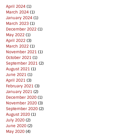
April 2024
(1)
March 2024
(1)
January 2024
(1)
March 2023
(1)
December 2022
(1)
May 2022
(1)
April 2022
(3)
March 2022
(1)
November 2021
(1)
October 2021
(1)
September 2021
(2)
August 2021
(1)
June 2021
(1)
April 2021
(3)
February 2021
(3)
January 2021
(2)
December 2020
(1)
November 2020
(3)
September 2020
(2)
August 2020
(1)
July 2020
(2)
June 2020
(2)
May 2020
(4)