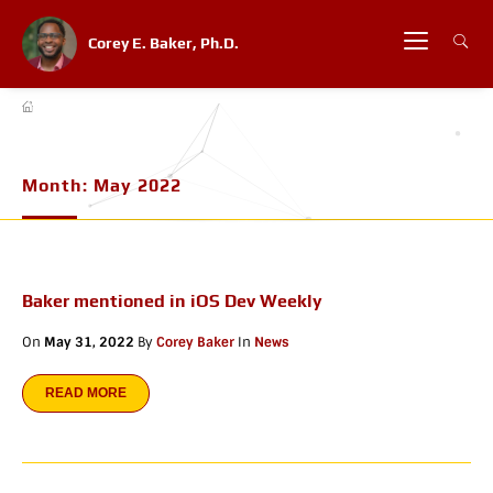
Corey E. Baker, Ph.D.
Month:
May 2022
Baker mentioned in iOS Dev Weekly
On
May 31, 2022
By
Corey Baker
In
News
READ MORE