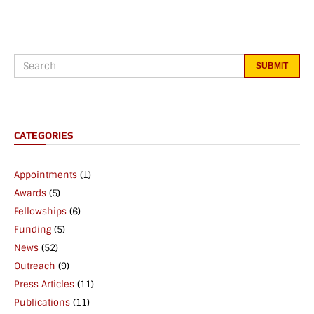
CATEGORIES
Appointments
(1)
Awards
(5)
Fellowships
(6)
Funding
(5)
News
(52)
Outreach
(9)
Press Articles
(11)
Publications
(11)