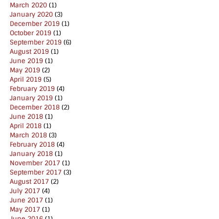
March 2020
(1)
January 2020
(3)
December 2019
(1)
October 2019
(1)
September 2019
(6)
August 2019
(1)
June 2019
(1)
May 2019
(2)
April 2019
(5)
February 2019
(4)
January 2019
(1)
December 2018
(2)
June 2018
(1)
April 2018
(1)
March 2018
(3)
February 2018
(4)
January 2018
(1)
November 2017
(1)
September 2017
(3)
August 2017
(2)
July 2017
(4)
June 2017
(1)
May 2017
(1)
June 2016
(1)