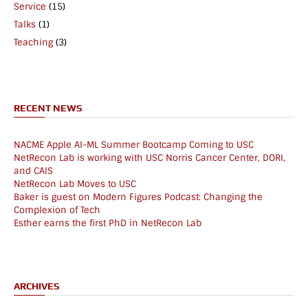
Service
(15)
Talks
(1)
Teaching
(3)
RECENT NEWS
NACME Apple AI-ML Summer Bootcamp Coming to USC
NetRecon Lab is working with USC Norris Cancer Center, DORI,
and CAIS
NetRecon Lab Moves to USC
Baker is guest on Modern Figures Podcast: Changing the
Complexion of Tech
Esther earns the first PhD in NetRecon Lab
ARCHIVES