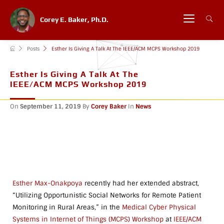
Corey E. Baker, Ph.D.
Posts
Esther Is Giving A Talk At The IEEE/ACM MCPS Workshop 2019
Esther Is Giving A Talk At The
IEEE/ACM MCPS Workshop 2019
On
September 11, 2019
By
Corey Baker
In
News
Esther Max-Onakpoya
recently had her extended abstract,
“Utilizing Opportunistic Social Networks for Remote Patient
Monitoring in Rural Areas,” in the
Medical Cyber Physical
Systems in Internet of Things (MCPS) Workshop
at
IEEE/ACM