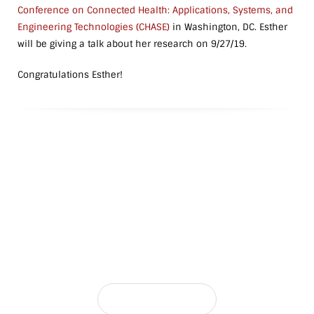
Conference on Connected Health: Applications, Systems, and
Engineering Technologies (CHASE)
in Washington, DC. Esther
will be giving a talk about her research on 9/27/19.
Congratulations Esther!
Interested in Joining the Lab?
The NetReconLab is always looking for motivated students
CONTACT