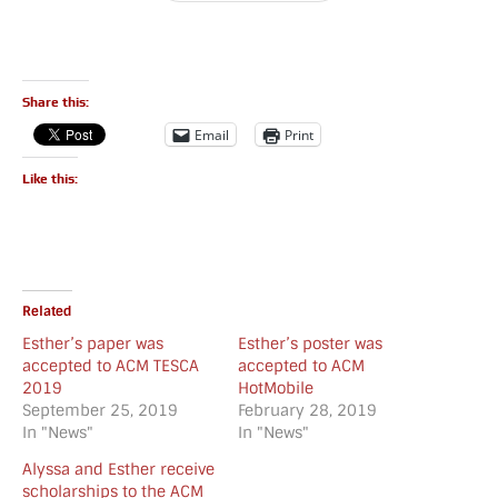
Share this:
Email
Print
Like this:
Related
Esther’s paper was
Esther’s poster was
accepted to ACM TESCA
accepted to ACM
2019
HotMobile
September 25, 2019
February 28, 2019
In "News"
In "News"
Alyssa and Esther receive
scholarships to the ACM