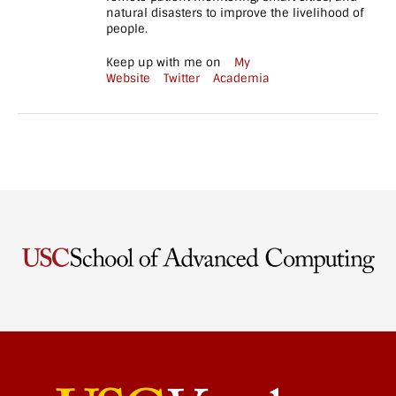
tablet_height="80"
natural disasters to improve the livelihood of
mobile_height="70"]
people.
[/vc_column][/vc_row]
[vc_row
Keep up with me on
My
full_width="stretch_row"
Website
Twitter
Academia
parallax="content-
moving-fade"
css=".vc_custom_1551110318835{background-
image:
url(https://www.cs.uky.edu/~baker/wp-
content/uploads/2017/07/become_a_wildcat.jpg?
id=808) !important;}"]
[vc_column]
[vc_empty_space
height="130px"
tablet_height="80"
mobile_height="70"]
[hubble_call_to_action
heading="Interested in
Joining the Lab?"
subheading="The
NetReconLab is…