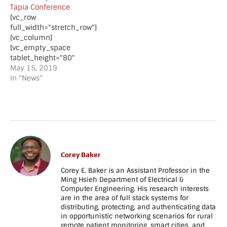
Tapia Conference
[vc_row
full_width="stretch_row"]
[vc_column]
[vc_empty_space
tablet_height="80"
mobile_height="70"]
May 15, 2019
[vc_column_text]Alyssa
In "News"
Donawa and Esther Max-
Onakpoya received
scholarships to attend
the ACM Tapia Diversity
in Computing
Conference 2020 in San
Diego, CA on 11/18/19 -
Corey Baker
11/21/19.
Congratulations Alyssa
Corey E. Baker is an Assistant Professor in the
and Esther!
Ming Hsieh Department of Electrical &
Computer Engineering. His research interests
[/vc_column_text]
are in the area of full stack systems for
[vc_separator
distributing, protecting, and authenticating data
style="shadow"]
in opportunistic networking scenarios for rural
[vc_empty_space
remote patient monitoring, smart cities, and