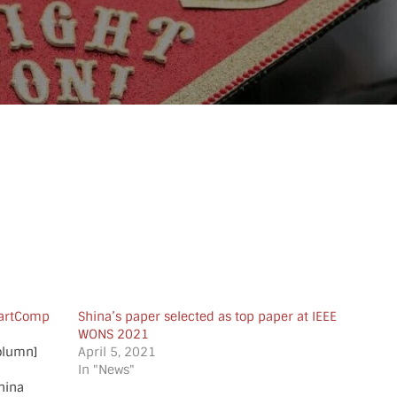
martComp
Shina’s paper selected as top paper at IEEE
WONS 2021
column]
April 5, 2021
In "News"
hina