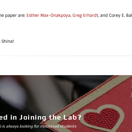
he paper are:
Esther Max-Onakpoya
,
Greg Erhardt
, and Corey E. Ba
 Shina!
ed in Joining the Lab?
is always looking for motivated students