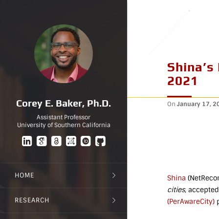
Shina’s
2021
Corey E. Baker, Ph.D.
On
January 17, 2
Assistant Professor
University of Southern California
HOME
Shina
(NetRecon
cities
, accepted
RESEARCH
(PerAwareCity)
p