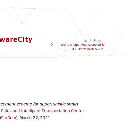
AwareCity
Posts
Shina’s Paper Was Accepted To
IEEE PerAwareCity 2021
acement scheme for opportunistic smart
ities and Intelligent Transportation Center
 (PerCom)
, March 22, 2021