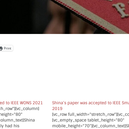
Print
ted to IEEE WONS 2021
Shina’s paper was accepted to IEEE S
tch_row"][vc_column]
2019
height="80"
[vc_row full_width="stretch_row"][vc_
column_text]Shina
[vc_empty_space tablet_height="80"
ly had his
mobile_height="70"][vc_column_text]S