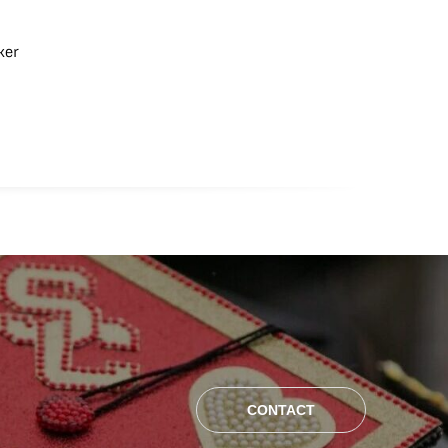
ker
CONTACT