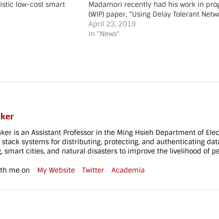
istic low-cost smart
Madamori recently had his work in pro
edge node
(WIP) paper, “Using Delay Tolerant Netw
EE/IFIP Wireless On-
Backbone for Low-cost Smart Cities,” in
April 23, 2019
 and Services
SmartComp in Washington, DC. The work
In "News"
h 9-11, 2021 Co-
collaboration with Professor Christan G
: Esther Max-Onakpoya,
Congratulations Shina![/vc_column_text
E. Baker
[vc_separator style="shadow"][vc_emp
vc_column_text]
tablet_height="80" mobile_height="70"
adow"][vc_empty_space…
[/vc_column][/vc_row][vc_row
full_width="stretch_row" parallax="con
moving-fade"
css=".vc_custom_1551110318835{bac
aker
image: url(https://www.cs.uky.edu/~bak
content/uploads/2017/07/become_a_wi
aker is an Assistant Professor in the Ming Hsieh Department of Elec
id=808) !important;}"][vc_column]
ll stack systems for distributing, protecting, and authenticating da
 smart cities, and natural disasters to improve the livelihood of p
[vc_empty_space height="130px"
tablet_height="80"…
ith me on
My Website
Twitter
Academia