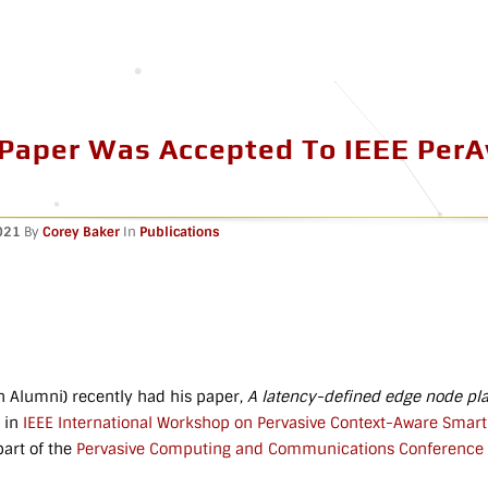
 Paper Was Accepted To IEEE Per
021
By
Corey Baker
In
Publications
 Alumni) recently had his paper,
A latency-defined edge node pl
 in
IEEE International Workshop on Pervasive Context-Aware Smart C
art of the
Pervasive Computing and Communications Conference