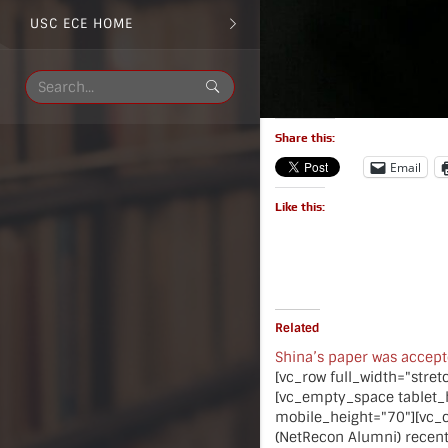
USC ECE HOME
Share this:
Email
Like this:
Related
Shina’s paper was accep
[vc_row full_width="stre
[vc_empty_space tablet_
mobile_height="70"][vc_
(NetRecon Alumni) recent