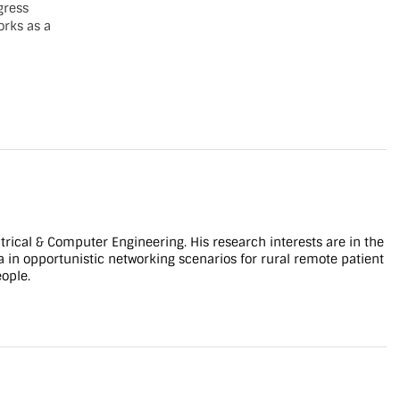
gress
orks as a
 IEEE
 is in
rant.
]
ty_space
]
tent-
kground-
er/wp-
ldcat.jpg?
trical & Computer Engineering. His research interests are in the
ta in opportunistic networking scenarios for rural remote patient
eople.