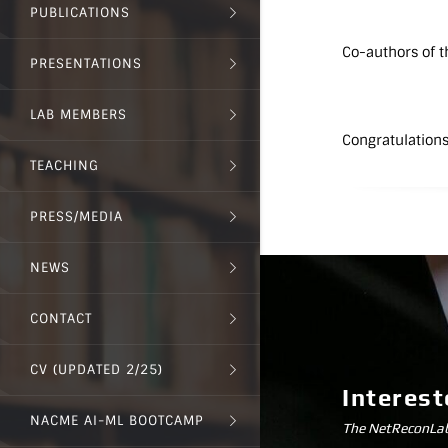
PUBLICATIONS
Co-authors of t
PRESENTATIONS
LAB MEMBERS
Congratulations
TEACHING
PRESS/MEDIA
NEWS
CONTACT
CV (UPDATED 2/25)
Interest
NACME AI-ML BOOTCAMP
The NetReconLab 