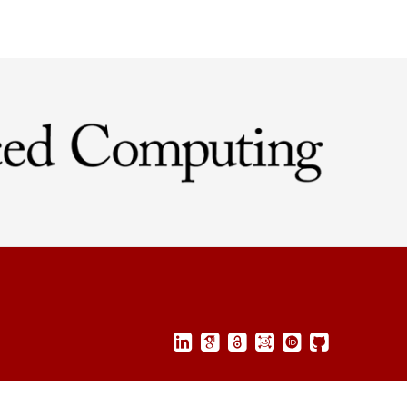
©2025
Corey E. Baker
,
All rights reserved.