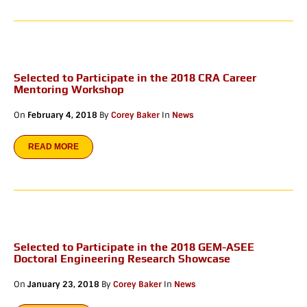
Selected to Participate in the 2018 CRA Career
Mentoring Workshop
On
February 4, 2018
By
Corey Baker
In
News
READ MORE
Selected to Participate in the 2018 GEM-ASEE
Doctoral Engineering Research Showcase
On
January 23, 2018
By
Corey Baker
In
News