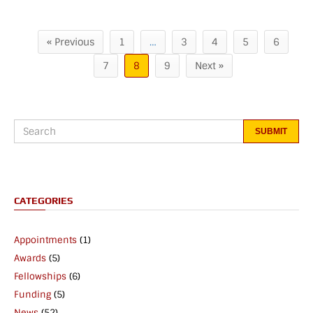
« Previous
1
…
3
4
5
6
7
8
9
Next »
CATEGORIES
Appointments
(1)
Awards
(5)
Fellowships
(6)
Funding
(5)
News
(52)