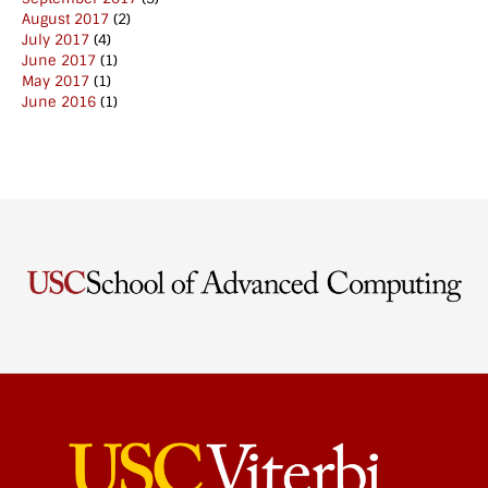
August 2017
(2)
July 2017
(4)
June 2017
(1)
May 2017
(1)
June 2016
(1)