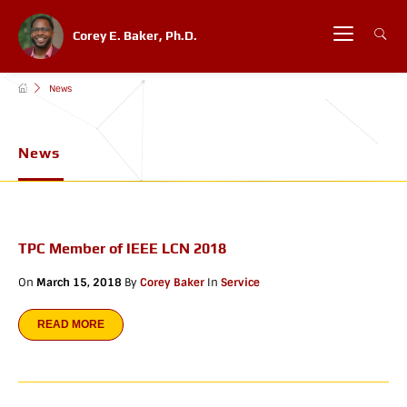
Corey E. Baker, Ph.D.
News
News
TPC Member of IEEE LCN 2018
On
March 15, 2018
By
Corey Baker
In
Service
READ MORE