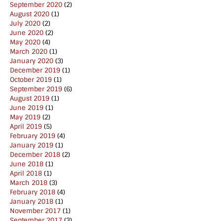
September 2020
(2)
August 2020
(1)
July 2020
(2)
June 2020
(2)
May 2020
(4)
March 2020
(1)
January 2020
(3)
December 2019
(1)
October 2019
(1)
September 2019
(6)
August 2019
(1)
June 2019
(1)
May 2019
(2)
April 2019
(5)
February 2019
(4)
January 2019
(1)
December 2018
(2)
June 2018
(1)
April 2018
(1)
March 2018
(3)
February 2018
(4)
January 2018
(1)
November 2017
(1)
September 2017
(3)