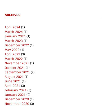
ARCHIVES
April 2024
(1)
March 2024
(1)
January 2024
(1)
March 2023
(1)
December 2022
(1)
May 2022
(1)
April 2022
(3)
March 2022
(1)
November 2021
(1)
October 2021
(1)
September 2021
(2)
August 2021
(1)
June 2021
(1)
April 2021
(3)
February 2021
(3)
January 2021
(2)
December 2020
(1)
November 2020
(3)