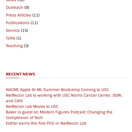
Outreach
(9)
Press Articles
(11)
Publications
(11)
Service
(15)
Talks
(1)
Teaching
(3)
RECENT NEWS
NACME Apple AI-ML Summer Bootcamp Coming to USC
NetRecon Lab is working with USC Norris Cancer Center, DORI,
and CAIS
NetRecon Lab Moves to USC
Baker is guest on Modern Figures Podcast: Changing the
Complexion of Tech
Esther earns the first PhD in NetRecon Lab