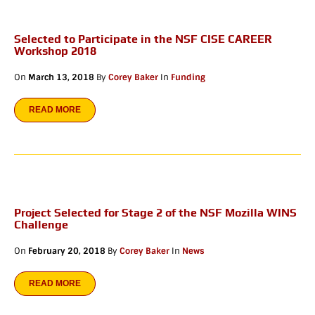
Selected to Participate in the NSF CISE CAREER
Workshop 2018
On
March 13, 2018
By
Corey Baker
In
Funding
READ MORE
Project Selected for Stage 2 of the NSF Mozilla WINS
Challenge
On
February 20, 2018
By
Corey Baker
In
News
READ MORE