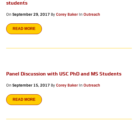
students
On
September 29, 2017
By
Corey Baker
In
Outreach
READ MORE
Panel Discussion with USC PhD and MS Students
On
September 15, 2017
By
Corey Baker
In
Outreach
READ MORE