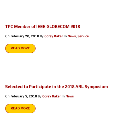
TPC Member of IEEE GLOBECOM 2018
On
February 20, 2018
By
Corey Baker
In
News
,
Service
READ MORE
Selected to Participate in the 2018 ARL Symposium
On
February 5, 2018
By
Corey Baker
In
News
READ MORE