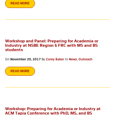
READ MORE
Workshop and Panel: Preparing for Academia or
Industry at NSBE Region 6 FRC with MS and BS
students
On
November 20, 2017
By
Corey Baker
In
News
,
Outreach
READ MORE
Workshop: Preparing for Academia or Industry at
ACM Tapia Conference with PhD, MS, and BS