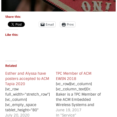
Share this:
Email
Print
Like this:
Related
Esther and Alyssa have
TPC Member of ACM
posters accepted to ACM
EWSN 2018
Tapia 2020
[vc_row][vc_column]
[vc_row
[vc_column_text]Dr.
full_width="stretch_row"]
Baker is a TPC Member of
[vc_column]
the ACM Embedded
[vc_empty_space
Wireless Systems and
tablet_height="80"
Networks (EWSN) 2018
June 19, 2017
mobile_height="70"]
July 20, 2020
conference which will be
In "Service"