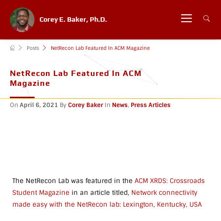
Corey E. Baker, Ph.D.
Posts
NetRecon Lab Featured In ACM Magazine
NetRecon Lab Featured In ACM
Magazine
On
April 6, 2021
By
Corey Baker
In
News
,
Press Articles
The NetRecon Lab was featured in the
ACM XRDS: Crossroads
Student Magazine
in an article titled,
Network connectivity
made easy with the NetRecon lab: Lexington, Kentucky, USA