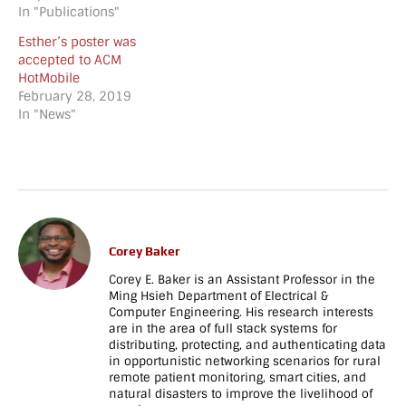
[vc_column_text]Congratulations
In "Publications"
held in Madrid, Spain,
to Esther and Alyssa for
2/14/18 - 2/16/18.
Esther’s poster was
having their posters
[/vc_column_text]
accepted to ACM
accepted to the ACM
[/vc_column][/vc_row]
HotMobile
TAPIA Conference 2020.
[vc_row][vc_column]
February 28, 2019
[/vc_column_text]
[vc_empty_space
In "News"
[vc_separator
height="70px"
style="shadow"]
tablet_height="60"
[vc_empty_space
mobile_height="30"]
tablet_height="80"
[vc_separator
mobile_height="70"]
style="shadow"]
[/vc_column][/vc_row]
[vc_empty_space
[vc_row
height="130px"
full_width="stretch_row"
tablet_height="40"
Corey Baker
parallax="content-
mobile_height="30"]
Corey E. Baker is an Assistant Professor in the
moving-fade"
[/vc_column][/vc_row]
Ming Hsieh Department of Electrical &
css=".vc_custom_1713138790382{background-
[vc_row
Computer Engineering. His research interests
image:
full_width="stretch_row"
are in the area of full stack systems for
url(https://netrecon.usc.edu/baker/wp-
parallax="content-
distributing, protecting, and authenticating data
content/uploads/2024/04/sc_banner_darker-
moving-fade"
in opportunistic networking scenarios for rural
e1713138734660.jpg?
parallax_image="808"
remote patient monitoring, smart cities, and
id=2649) !important;}"]
css=".vc_custom_150051110068
natural disasters to improve the livelihood of