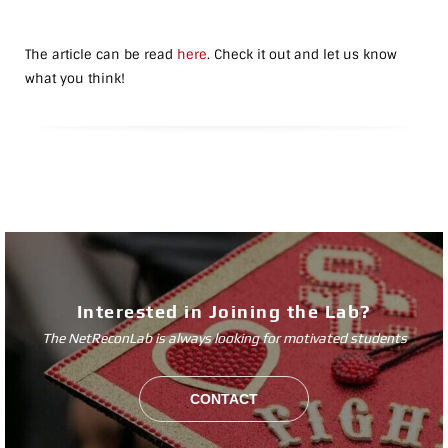
The article can be read
here
. Check it out and let us know
what you think!
Interested in Joining the Lab?
The NetReconLab is always looking for motivated students
CONTACT